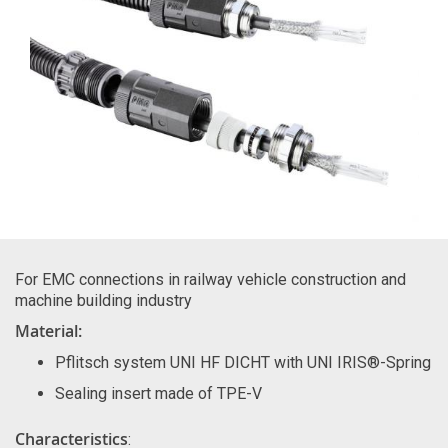
For EMC connections in railway vehicle construction and
machine building industry
Material:
Pflitsch system UNI HF DICHT with UNI IRIS®-Spring
Sealing insert made of TPE-V
Characteristics
: