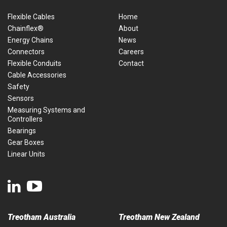
Flexible Cables
Home
Chainflex®
About
Energy Chains
News
Connectors
Careers
Flexible Conduits
Contact
Cable Accessories
Safety
Sensors
Measuring Systems and
Controllers
Bearings
Gear Boxes
Linear Units
Treotham Australia
Treotham New Zealand