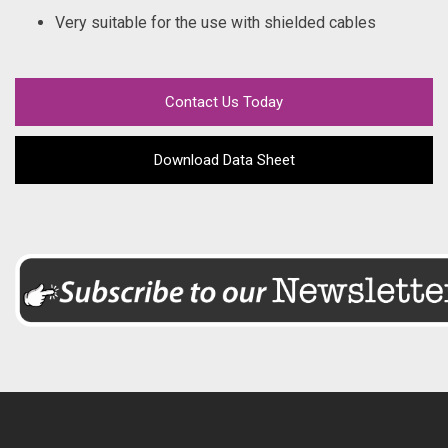
Very suitable for the use with shielded cables
Contact Us Today
Download Data Sheet