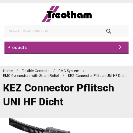
Skip
to
Content
Search
Products
Home
Flexible Conduits
EMC System
EMC Connectors with Strain Relief
KEZ Connector Pflitsch UNI HF Dicht
KEZ Connector Pflitsch
UNI HF Dicht