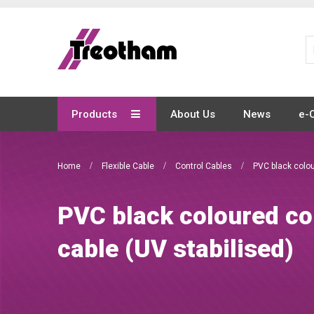
Skip
to
Content
Products
About Us
News
e-
Home
Flexible Cable
Control Cables
PVC black colou
PVC black coloured co
cable (UV stabilised)