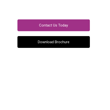
Contact Us Today
Download Brochure