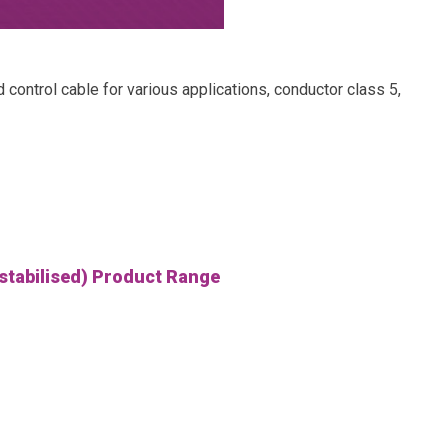
trol cable for various applications, conductor class 5,
 stabilised) Product Range