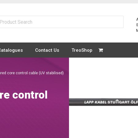
Catalogues
Contact Us
TreoShop
red core control cable (UV stabilised)
re control