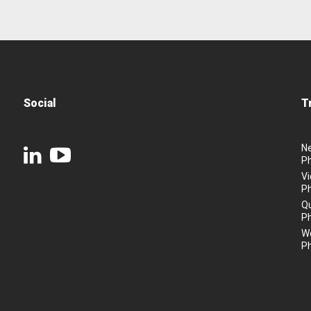
Social
T
N
P
Vi
P
Q
P
We
P