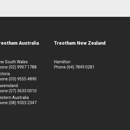
reotham Australia
Treotham New Zealand
ew South Wales
Hamilton
hone
(02) 9907 1788
Phone
(64) 7849 0281
ctoria
hone
(03) 9555 4890
ueensland
hone
(07) 3633 0010
stern Australia
hone
(08) 9303 2347