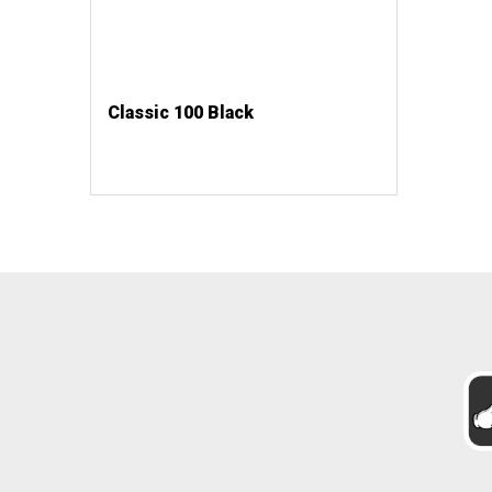
Classic 100 Black