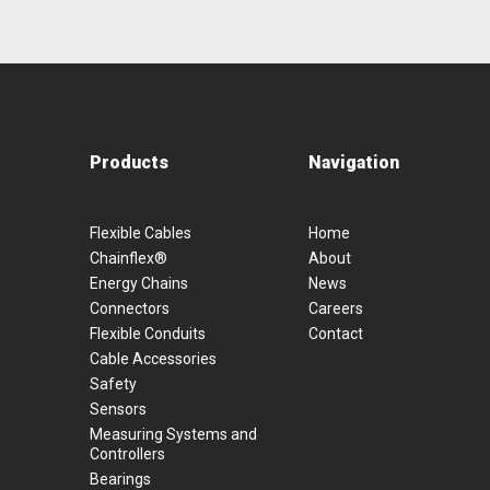
Products
Navigation
Flexible Cables
Home
Chainflex®
About
Energy Chains
News
Connectors
Careers
Flexible Conduits
Contact
Cable Accessories
Safety
Sensors
Measuring Systems and
Controllers
Bearings