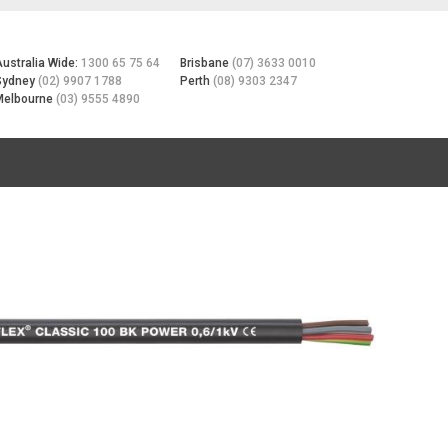
Australia Wide:
1300 65 75 64
Brisbane
(07) 3633 0010
Sydney
(02) 9907 1788
Perth
(08) 9303 2347
Melbourne
(03) 9555 4890