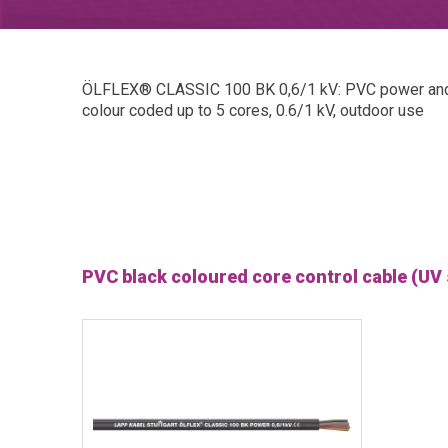
ÖLFLEX® CLASSIC 100 BK 0,6/1 kV: PVC power and con
colour coded up to 5 cores, 0.6/1 kV, outdoor use
PVC black coloured core control cable (UV