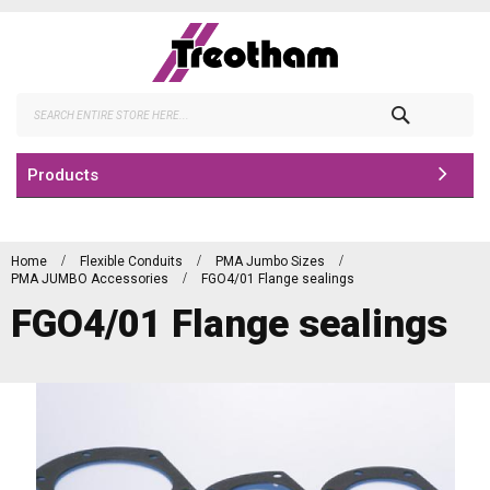
Skip
to
Content
Search
Products
Home
Flexible Conduits
PMA Jumbo Sizes
PMA JUMBO Accessories
FGO4/01 Flange sealings
FGO4/01 Flange sealings