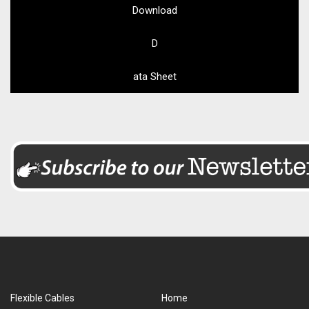
Download
D
ata Sheet
Flexible Cables
Home