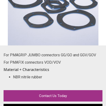
For PMAGRIP JUMBO connectors GG/GO and GGV/GOV
For PMAFIX connectors VOD/VOV
Material + Characteristics
NBR nitrile rubber
Contact Us Today