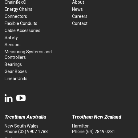
Chainflex®
About
Energy Chains
News
Connectors
Careers
Flexible Conduits
Contact
Cable Accessories
Safety
Sensors
Measuring Systems and
Controllers
Bearings
Gear Boxes
Linear Units
Treotham Australia
Treotham New Zealand
New South Wales
Hamilton
Phone
(02) 9907 1788
Phone
(64) 7849 0281