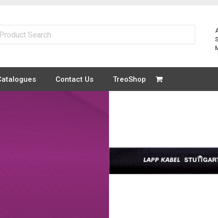
Catalogues
Contact Us
TreoShop