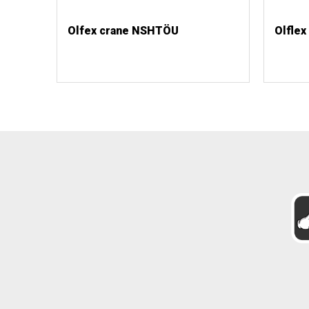
Olfex crane NSHTÖU
Olflex