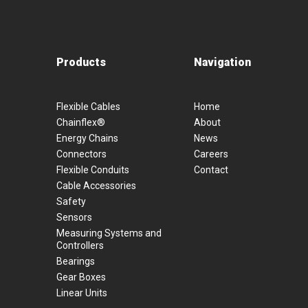
Products
Navigation
Flexible Cables
Home
Chainflex®
About
Energy Chains
News
Connectors
Careers
Flexible Conduits
Contact
Cable Accessories
Safety
Sensors
Measuring Systems and
Controllers
Bearings
Gear Boxes
Linear Units