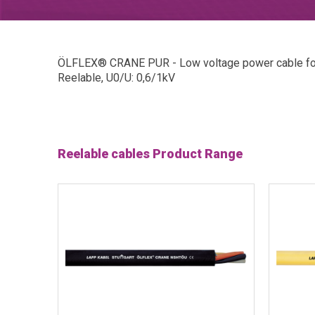
ÖLFLEX® CRANE PUR - Low voltage power cable for 
Reelable, U0/U: 0,6/1kV
Reelable cables Product Range