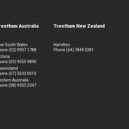
reotham Australia
Treotham New Zealand
ew South Wales
Hamilton
hone
(02) 9907 1788
Phone
(64) 7849 0281
ctoria
hone
(03) 9555 4890
ueensland
hone
(07) 3633 0010
stern Australia
hone
(08) 9303 2347