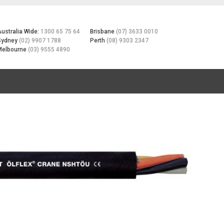
Australia Wide:
1300 65 75 64
Brisbane
(07) 3633 0010
Sydney
(02) 9907 1788
Perth
(08) 9303 2347
Melbourne
(03) 9555 4890