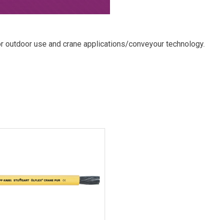
outdoor use and crane applications/conveyour technology.