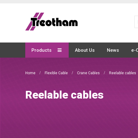
Skip
to
Content
Products
About Us
News
e-
Home
Flexible Cable
Crane Cables
Reelable cables
Reelable cables