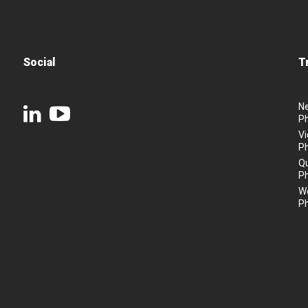
Social
T
N
P
Vi
P
Q
P
We
P