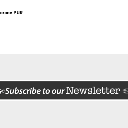
 crane PUR