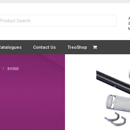
Catalogues
Contact Us
TreoShop
BVSGD