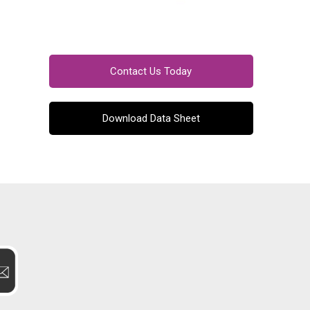
Contact Us Today
Download Data Sheet