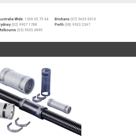
Australia Wide:
1300 65 75 64
Brisbane
(07) 3633 0010
Sydney
(02) 9907 1788
Perth
(08) 9303 2347
Melbourne
(03) 9555 4890