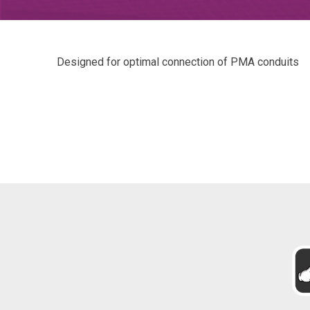
Designed for optimal connection of PMA conduits