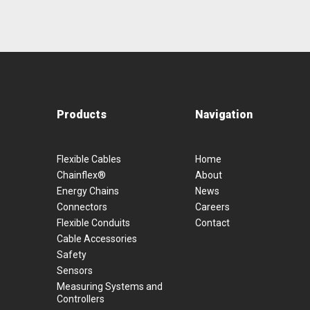
Products
Navigation
Flexible Cables
Home
Chainflex®
About
Energy Chains
News
Connectors
Careers
Flexible Conduits
Contact
Cable Accessories
Safety
Sensors
Measuring Systems and
Controllers