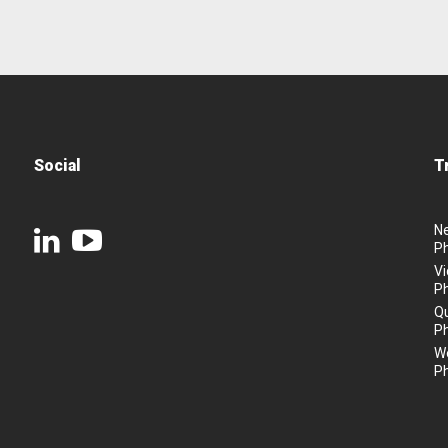
Social
T
N
P
Vi
P
Q
P
We
P