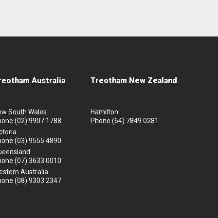
reotham Australia
Treotham New Zealand
ew South Wales
Hamilton
hone
(02) 9907 1788
Phone
(64) 7849 0281
ctoria
hone
(03) 9555 4890
ueensland
hone
(07) 3633 0010
stern Australia
hone
(08) 9303 2347