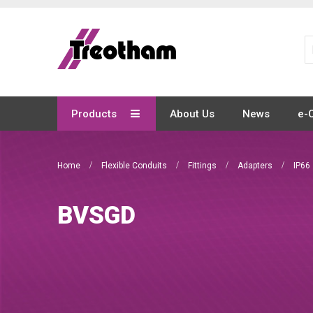
Skip
to
Content
Products
About Us
News
e-
Home
Flexible Conduits
Fittings
Adapters
IP66
BVSGD