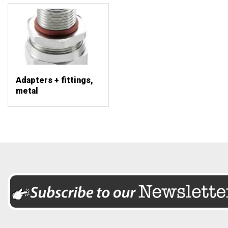
Adapters + fittings,
metal