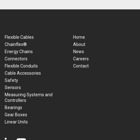
Flexible Cables
Home
Chainflex®
About
Energy Chains
News
Connectors
Careers
Flexible Conduits
Contact
Cable Accessories
Safety
Sensors
Measuring Systems and
Controllers
Bearings
Gear Boxes
Linear Units