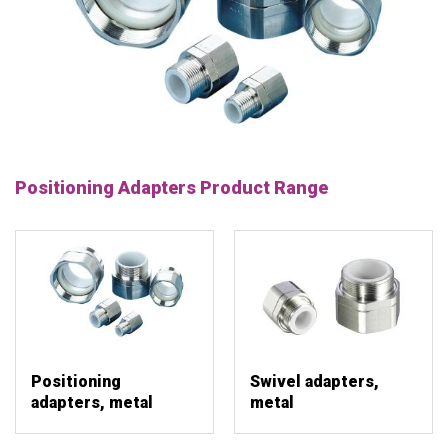
Positioning Adapters Product Range
Positioning
Swivel adapters,
adapters, metal
metal