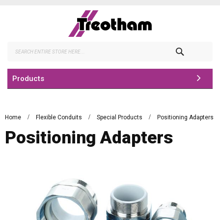
Skip
to
Content
Search
Products
Home
Flexible Conduits
Special Products
Positioning Adapters
Positioning Adapters