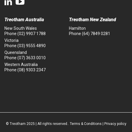
Treotham Australia
Treotham New Zealand
New South Wales
Hamilton
Phone
(02) 9907 1788
Phone
(64) 7849 0281
Victoria
Phone
(03) 9555 4890
Queensland
Phone
(07) 3633 0010
Western Australia
Phone
(08) 9303 2347
© Treotham 2025 | All rights reserved..
Terms & Conditions
|
Privacy policy