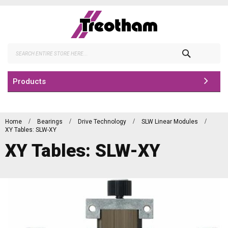
Skip
to
Content
Search
Products
Home
Bearings
Drive Technology
SLW Linear Modules
XY Tables: SLW-XY
XY Tables: SLW-XY