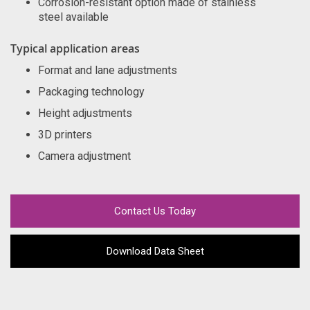
Corrosion-resistant option made of stainless
steel available
Typical application areas
Format and lane adjustments
Packaging technology
Height adjustments
3D printers
Camera adjustment
Contact Us Today
Download Data Sheet