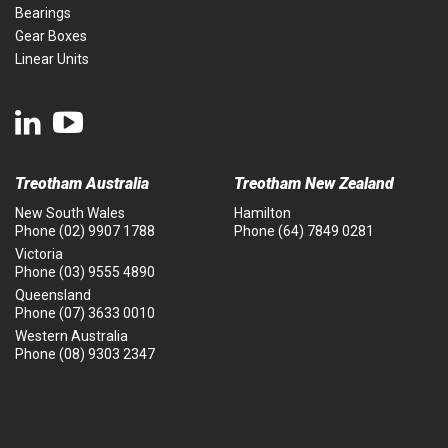
Bearings
Gear Boxes
Linear Units
Treotham Australia
Treotham New Zealand
New South Wales
Hamilton
Phone
(02) 9907 1788
Phone
(64) 7849 0281
Victoria
Phone
(03) 9555 4890
Queensland
Phone
(07) 3633 0010
Western Australia
Phone
(08) 9303 2347