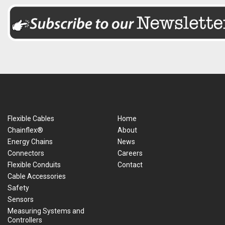
Flexible Cables
Home
Chainflex®
About
Energy Chains
News
Connectors
Careers
Flexible Conduits
Contact
Cable Accessories
Safety
Sensors
Measuring Systems and
Controllers