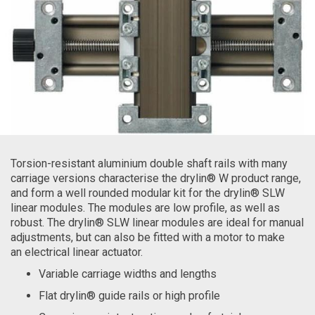
Torsion-resistant aluminium double shaft rails with many
carriage versions characterise the drylin® W product range,
and form a well rounded modular kit for the drylin® SLW
linear modules. The modules are low profile, as well as
robust. The drylin® SLW linear modules are ideal for manual
adjustments, but can also be fitted with a motor to make
an electrical linear actuator.
Variable carriage widths and lengths
Flat drylin® guide rails or high profile