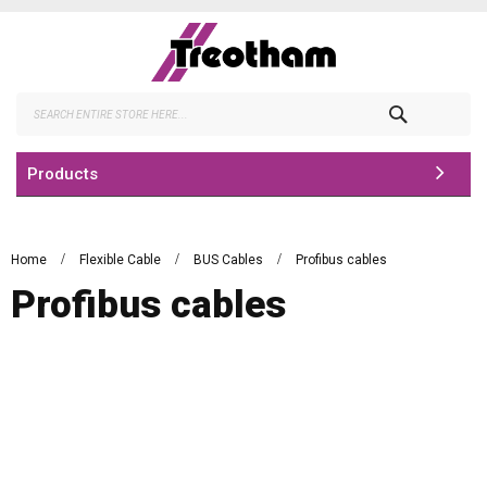
Skip
to
Content
Search
Products
Home
Flexible Cable
BUS Cables
Profibus cables
Profibus cables