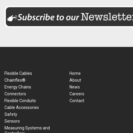
Flexible Cables
Home
Chainflex®
About
Energy Chains
News
Connectors
Careers
Flexible Conduits
Contact
Cable Accessories
Safety
Sensors
Measuring Systems and