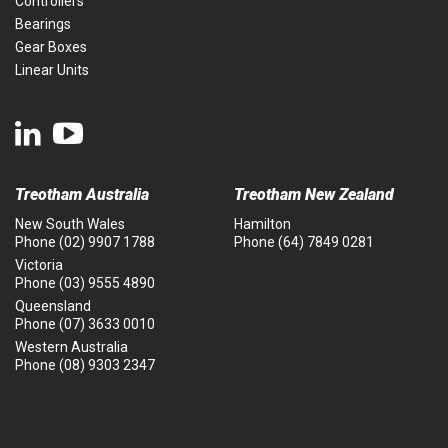
Controllers
Bearings
Gear Boxes
Linear Units
Treotham Australia
Treotham New Zealand
New South Wales
Hamilton
Phone
(02) 9907 1788
Phone
(64) 7849 0281
Victoria
Phone
(03) 9555 4890
Queensland
Phone
(07) 3633 0010
Western Australia
Phone
(08) 9303 2347