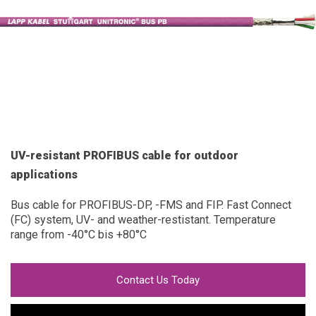
UV-resistant PROFIBUS cable for outdoor
applications
Bus cable for PROFIBUS-DP, -FMS and FIP. Fast Connect
(FC) system, UV- and weather-restistant. Temperature
range from -40°C bis +80°C
Contact Us Today