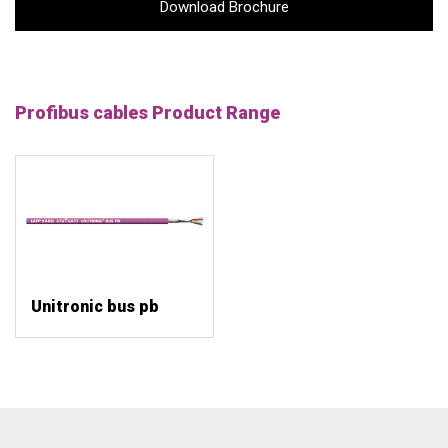
Download Brochure
Profibus cables Product Range
Unitronic bus pb