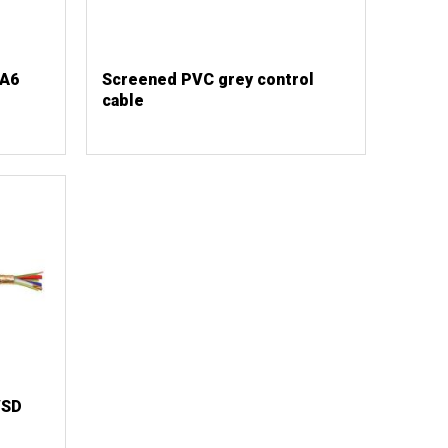
TA6
Screened PVC grey control
cable
VSD