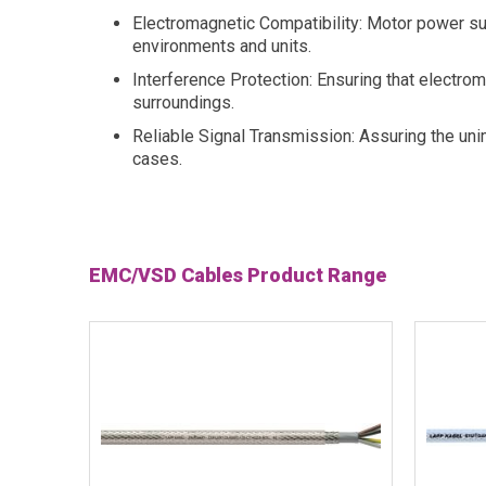
Electromagnetic Compatibility: Motor power s
environments and units.
Interference Protection: Ensuring that electro
surroundings.
Reliable Signal Transmission: Assuring the un
cases.
EMC/VSD Cables Product Range