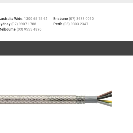
Australia Wide:
1300 65 75 64
Brisbane
(07) 3633 0010
Sydney
(02) 9907 1788
Perth
(08) 9303 2347
Melbourne
(03) 9555 4890