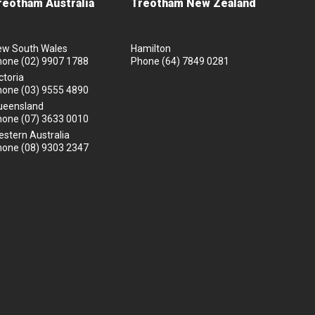
reotham Australia
Treotham New Zealand
ew South Wales
Hamilton
hone
(02) 9907 1788
Phone
(64) 7849 0281
ctoria
hone
(03) 9555 4890
ueensland
hone
(07) 3633 0010
stern Australia
hone
(08) 9303 2347