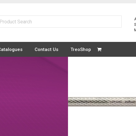
Catalogues
Contact Us
TreoShop