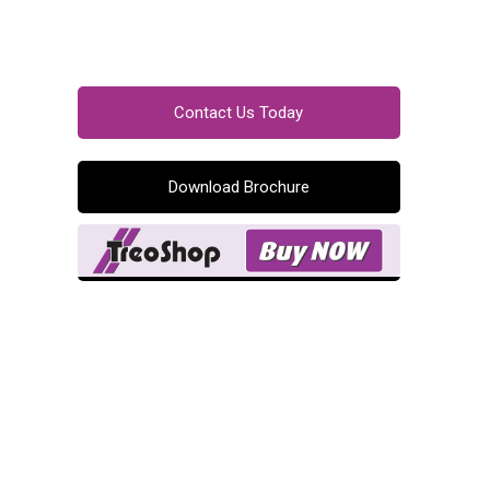
Contact Us Today
Download Brochure