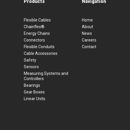
Products
Navigation
Flexible Cables
Home
Chainflex®
About
Energy Chains
News
Connectors
Careers
Flexible Conduits
Contact
Cable Accessories
Safety
Sensors
Measuring Systems and
Controllers
Bearings
Gear Boxes
Linear Units