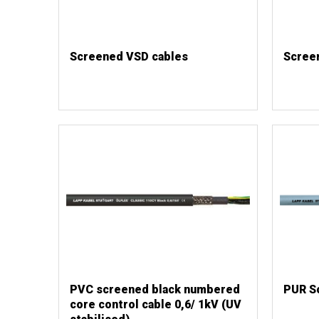
Screened VSD cables
Scree
PVC screened black numbered
PUR S
core control cable 0,6/ 1kV (UV