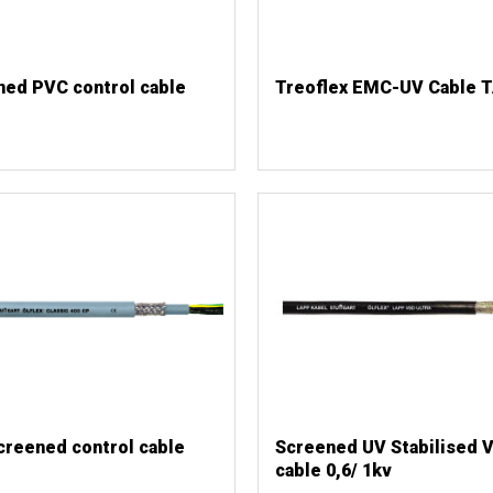
ned PVC control cable
Treoflex EMC-UV Cable 
creened control cable
Screened UV Stabilised 
cable 0,6/ 1kv