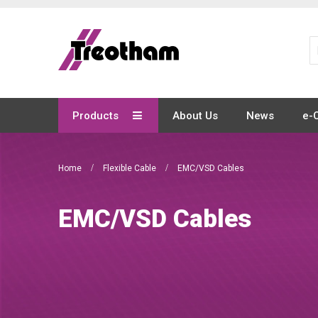
Skip
to
Content
Products
About Us
News
e-
Home
Flexible Cable
EMC/VSD Cables
EMC/VSD Cables