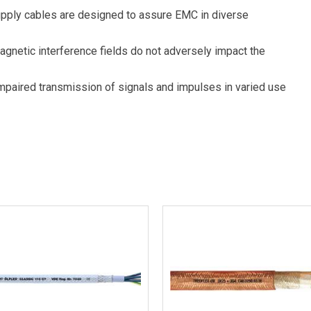
upply cables are designed to assure EMC in diverse
magnetic interference fields do not adversely impact the
impaired transmission of signals and impulses in varied use