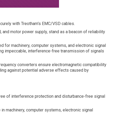
ecurely with Treotham’s EMC/VSD cables.
, and motor power supply, stand as a beacon of reliability
ted for machinery, computer systems, and electronic signal
ing impeccable, interference-free transmission of signals
frequency converters ensure electromagnetic compatibility
rding against potential adverse effects caused by
ee of interference protection and disturbance-free signal
e in machinery, computer systems, electronic signal