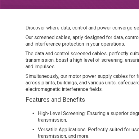
Discover where data, control and power converge s
Our screened cables, aptly designed for data, control
and interference protection in your operations.
The data and control screened cables, perfectly sui
transmission, boast a high level of screening, ensur
and impulses.
Simultaneously, our motor power supply cables for 
across plants, buildings, and various units, safegua
electromagnetic interference fields.
Features and Benefits
High-Level Screening: Ensuring a superior degr
transmission.
Versatile Applications: Perfectly suited for us
transmission, and more.