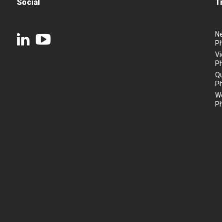
Social
T
N
P
Vi
P
Q
P
We
P