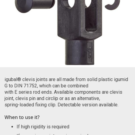
igubal® clevis joints are all made from solid plastic igumid
G to DIN 71752, which can be combined
with E series rod ends. Available components are clevis
joint, clevis pin and circlip or as an alternative,
spring-loaded fixing clip. Detectable version available.
When to use it?
If high rigidity is required