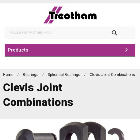
Skip
to
Content
Search
Products
Home
Bearings
Spherical Bearings
Clevis Joint Combinations
Clevis Joint
Combinations