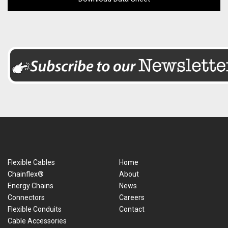
Flexible Cables
Home
Chainflex®
About
Energy Chains
News
Connectors
Careers
Flexible Conduits
Contact
Cable Accessories