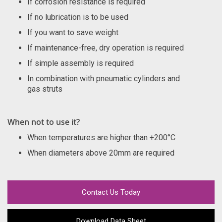
If corrosion resistance is required
If no lubrication is to be used
If you want to save weight
If maintenance-free, dry operation is required
If simple assembly is required
In combination with pneumatic cylinders and
gas struts
When not to use it?
When temperatures are higher than +200°C
When diameters above 20mm are required
Contact Us Today
Download Data Sheet