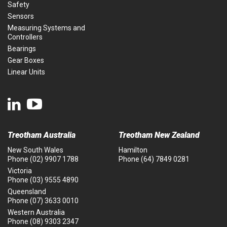
Safety
Sensors
Measuring Systems and
Controllers
Bearings
Gear Boxes
Linear Units
Treotham Australia
Treotham New Zealand
New South Wales
Hamilton
Phone
(02) 9907 1788
Phone
(64) 7849 0281
Victoria
Phone
(03) 9555 4890
Queensland
Phone
(07) 3633 0010
Western Australia
Phone
(08) 9303 2347