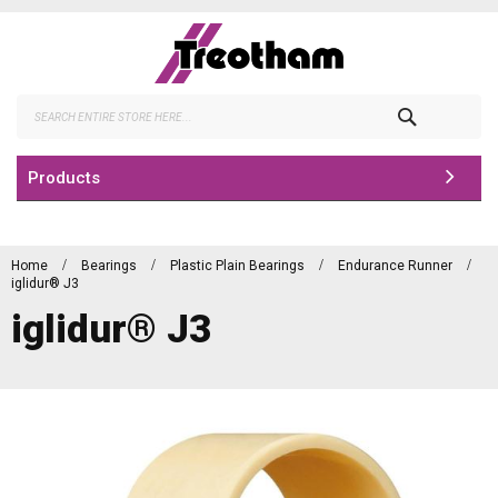
Skip
to
Content
Search
Products
Home
Bearings
Plastic Plain Bearings
Endurance Runner
iglidur® J3
iglidur® J3