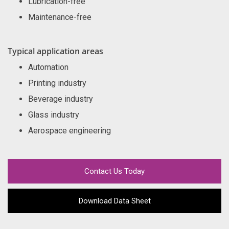
Lubrication-free
Maintenance-free
Typical application areas
Automation
Printing industry
Beverage industry
Glass industry
Aerospace engineering
Contact Us Today
Download Data Sheet