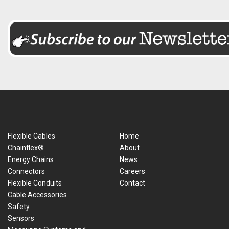
Flexible Cables
Home
Chainflex®
About
Energy Chains
News
Connectors
Careers
Flexible Conduits
Contact
Cable Accessories
Safety
Sensors