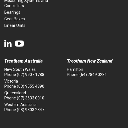
Measuring Systems and
Controllers
Bearings
Gear Boxes
Linear Units
Treotham Australia
Treotham New Zealand
New South Wales
Hamilton
Phone
(02) 9907 1788
Phone
(64) 7849 0281
Victoria
Phone
(03) 9555 4890
Queensland
Phone
(07) 3633 0010
Western Australia
Phone
(08) 9303 2347