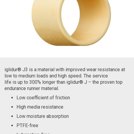
iglidur® J3 is a material with improved wear resistance at
low to medium loads and high speed. The service
life is up to 300% longer than iglidur® J – the proven top
endurance runner material.
Low coefficient of friction
High media resistance
Low moisture absorption
PTFE-free