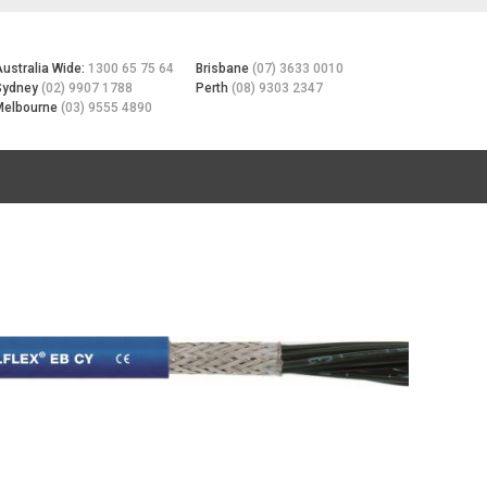
Australia Wide:
1300 65 75 64
Brisbane
(07) 3633 0010
Sydney
(02) 9907 1788
Perth
(08) 9303 2347
Melbourne
(03) 9555 4890