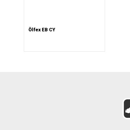
Ölfex EB CY