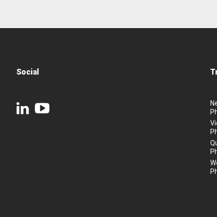
Social
T
N
P
Vi
P
Q
P
We
P