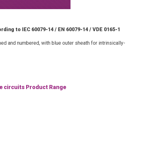
ccording to IEC 60079-14 / EN 60079-14 / VDE 0165-1
d and numbered, with blue outer sheath for intrinsically-
fe circuits Product Range