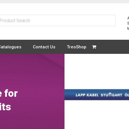
Catalogues
Contact Us
TreoShop
 for
its