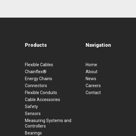
Products
Navigation
Flexible Cables
Home
Chainflex®
About
Energy Chains
News
Connectors
Careers
Flexible Conduits
Contact
Cable Accessories
Safety
Sensors
Measuring Systems and
Controllers
Bearings