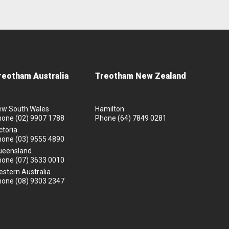
reotham Australia
Treotham New Zealand
ew South Wales
Hamilton
hone
(02) 9907 1788
Phone
(64) 7849 0281
ctoria
hone
(03) 9555 4890
ueensland
hone
(07) 3633 0010
stern Australia
hone
(08) 9303 2347