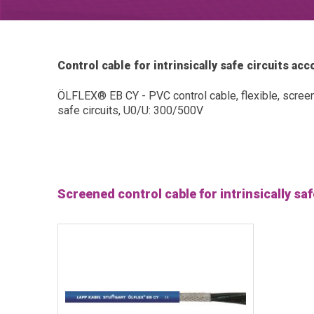
Control cable for intrinsically safe circuits a
ÖLFLEX® EB CY - PVC control cable, flexible, screene
safe circuits, U0/U: 300/500V
Screened control cable for intrinsically sa