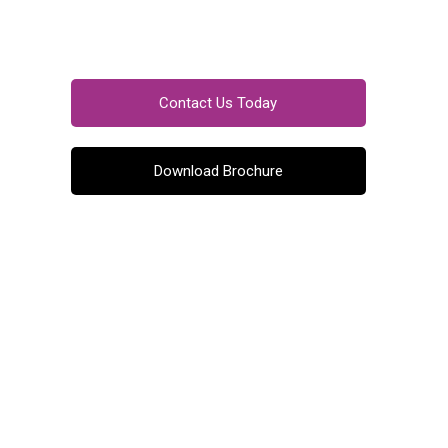
Contact Us Today
Download Brochure