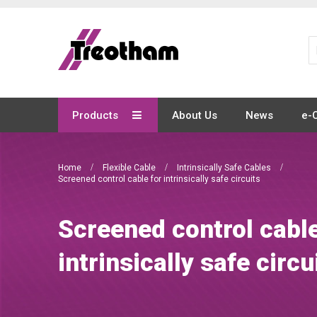
Skip
to
Content
Products
About Us
News
e-
Home
Flexible Cable
Intrinsically Safe Cables
Screened control cable for intrinsically safe circuits
Screened control cable
intrinsically safe circu