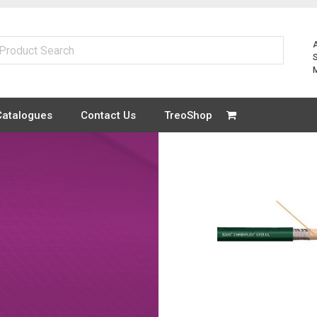
Catalogues
Contact Us
TreoShop