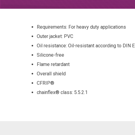
Requirements: For heavy duty applications
Outer jacket: PVC
Oil resistance: Oil-resistant according to DIN
Silicone-free
Flame retardant
Overall shield
CFRIP®
chainflex® class
: 5.5.2.1