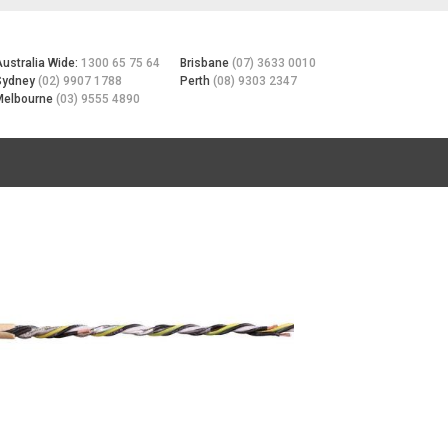
Australia Wide:
1300 65 75 64
Brisbane
(07) 3633 0010
Sydney
(02) 9907 1788
Perth
(08) 9303 2347
Melbourne
(03) 9555 4890