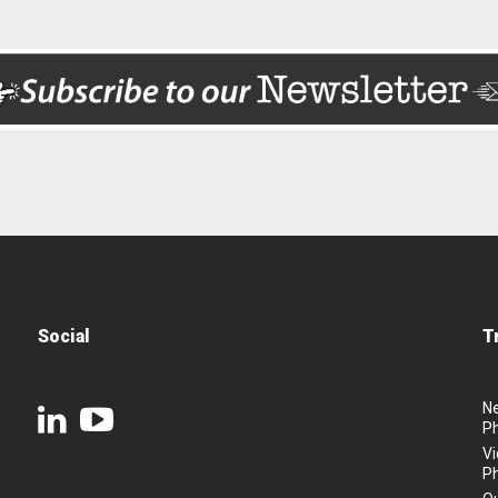
Social
T
N
P
Vi
P