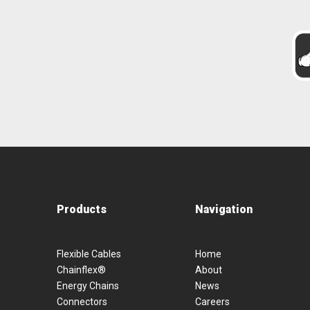
Products
Navigation
Flexible Cables
Home
Chainflex®
About
Energy Chains
News
Connectors
Careers