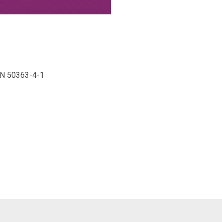
 EN 50363-4-1