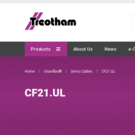
Skip
to
Content
Products
About Us
News
e-
Home
chainflex®
Servo Cables
CF21.UL
CF21.UL