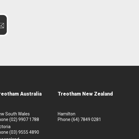
reotham Australia
Treotham New Zealand
ew South Wales
Hamilton
hone
(02) 9907 1788
Phone
(64) 7849 0281
ctoria
hone
(03) 9555 4890