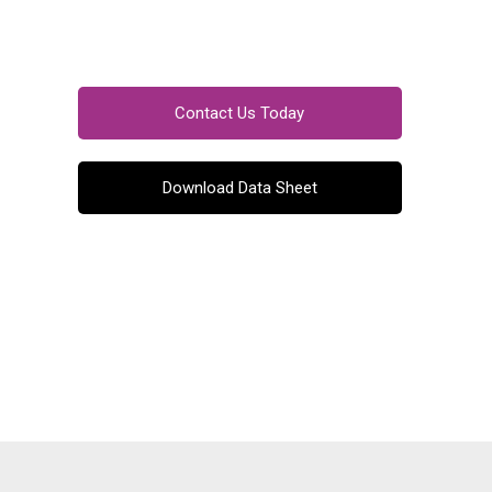
Contact Us Today
Download Data Sheet