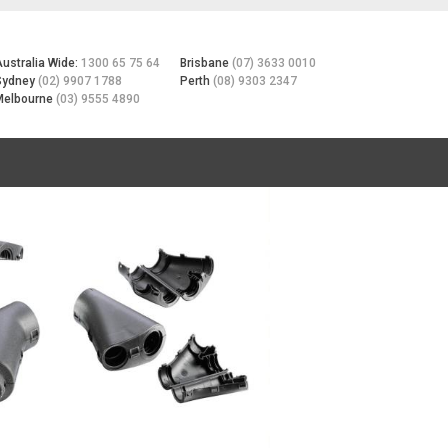
Australia Wide:
1300 65 75 64
Brisbane
(07) 3633 0010
Sydney
(02) 9907 1788
Perth
(08) 9303 2347
Melbourne
(03) 9555 4890