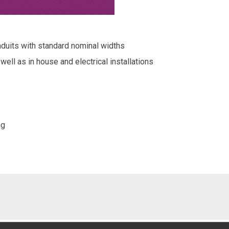
nduits with standard nominal widths
 well as in house and electrical installations
ng