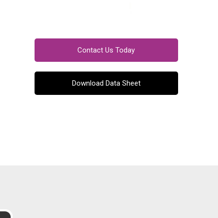
Contact Us Today
Download Data Sheet