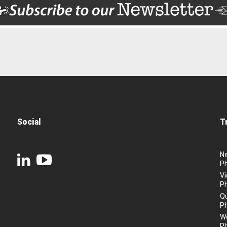
Social
T
N
P
Vi
P
Q
P
We
P