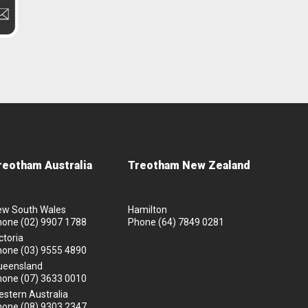
reotham Australia
Treotham New Zealand
ew South Wales
Hamilton
hone
(02) 9907 1788
Phone
(64) 7849 0281
ctoria
hone
(03) 9555 4890
ueensland
hone
(07) 3633 0010
stern Australia
hone
(08) 9303 2347