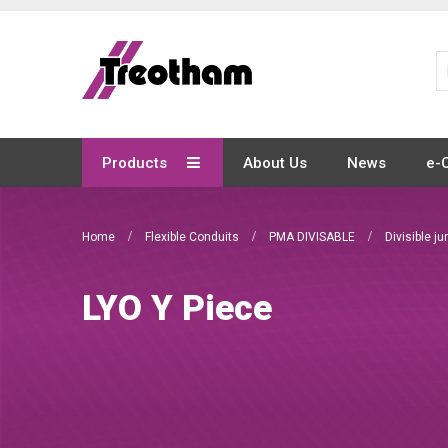
Skip
to
Content
Products
About Us
News
e-
Home
Flexible Conduits
PMA DIVISABLE
Divisible j
LYO Y Piece