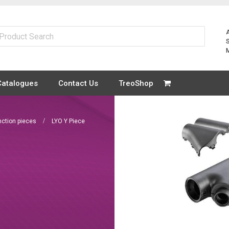
Catalogues
Contact Us
TreoShop
unction pieces
LYO Y Piece