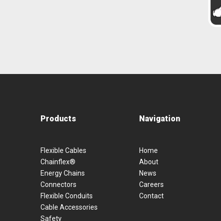
Products
Navigation
Flexible Cables
Home
Chainflex®
About
Energy Chains
News
Connectors
Careers
Flexible Conduits
Contact
Cable Accessories
Safety