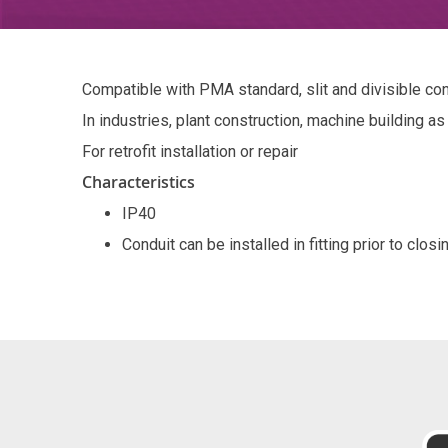
Compatible with PMA standard, slit and divisible co
In industries, plant construction, machine building as
For retrofit installation or repair
Characteristics
IP40
Conduit can be installed in fitting prior to closi