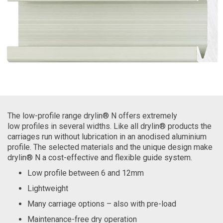
The low-profile range drylin® N offers extremely
low profiles in several widths. Like all drylin® products the
carriages run without lubrication in an anodised aluminium
profile. The selected materials and the unique design make
drylin® N a cost-effective and flexible guide system.
Low profile between 6 and 12mm
Lightweight
Many carriage options – also with pre-load
Maintenance-free dry operation