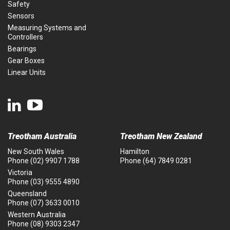
Safety
Sensors
Measuring Systems and
Controllers
Bearings
Gear Boxes
Linear Units
Treotham Australia
Treotham New Zealand
New South Wales
Hamilton
Phone
(02) 9907 1788
Phone
(64) 7849 0281
Victoria
Phone
(03) 9555 4890
Queensland
Phone
(07) 3633 0010
Western Australia
Phone
(08) 9303 2347