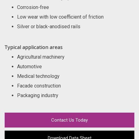
Corrosion-free
Low wear with low coefficient of friction
Silver or black-anodised rails
Typical application areas
Agricultural machinery
Automotive
Medical technology
Facade construction
Packaging industry
Contact Us Today
Download Data Sheet