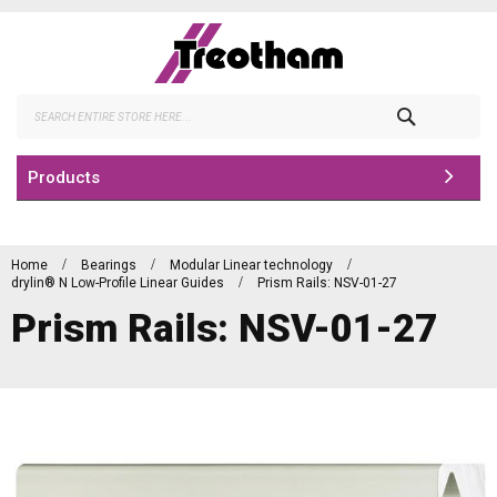
Skip
to
Content
Search
Products
Home
Bearings
Modular Linear technology
drylin® N Low-Profile Linear Guides
Prism Rails: NSV-01-27
Prism Rails: NSV-01-27