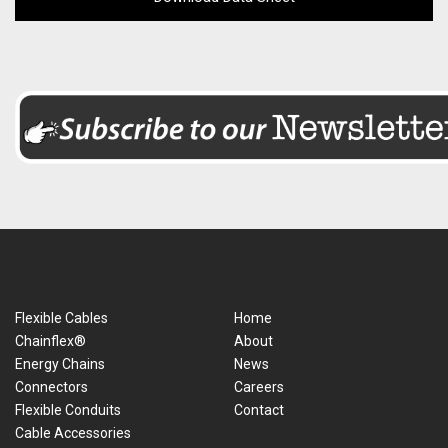
Flexible Cables
Home
Chainflex®
About
Energy Chains
News
Connectors
Careers
Flexible Conduits
Contact
Cable Accessories