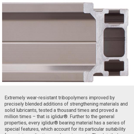
Extremely wear-resistant tribopolymers improved by
precisely blended additions of strengthening materials and
solid lubricants, tested a thousand times and proved a
million times – that is iglidur®. Further to the general
properties, every iglidur® bearing material has a series of
special features, which account for its particular suitability