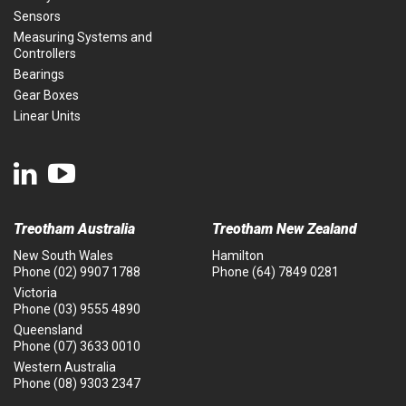
Sensors
Measuring Systems and
Controllers
Bearings
Gear Boxes
Linear Units
Treotham Australia
Treotham New Zealand
New South Wales
Hamilton
Phone
(02) 9907 1788
Phone
(64) 7849 0281
Victoria
Phone
(03) 9555 4890
Queensland
Phone
(07) 3633 0010
Western Australia
Phone
(08) 9303 2347