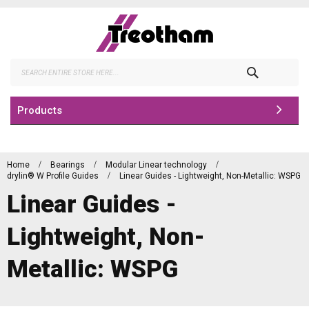
Skip
to
Content
Search
Products
Home
Bearings
Modular Linear technology
drylin® W Profile Guides
Linear Guides - Lightweight, Non-Metallic: WSPG
Linear Guides -
Lightweight, Non-
Metallic: WSPG