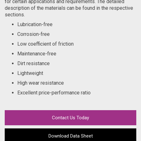
for certain applications and requirements. The detailed
description of the materials can be found in the respective
sections.
Lubrication-free
Corrosion-free
Low coefficient of friction
Maintenance-free
Dirt resistance
Lightweight
High wear resistance
Excellent price-performance ratio
Contact Us Today
Download Data Sheet