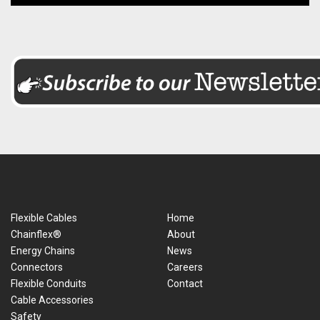
Flexible Cables
Home
Chainflex®
About
Energy Chains
News
Connectors
Careers
Flexible Conduits
Contact
Cable Accessories
Safety