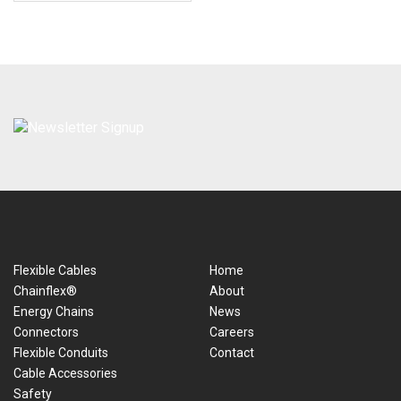
Flexible Cables
Home
Chainflex®
About
Energy Chains
News
Connectors
Careers
Flexible Conduits
Contact
Cable Accessories
Safety