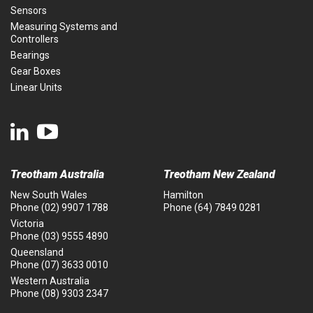
Sensors
Measuring Systems and
Controllers
Bearings
Gear Boxes
Linear Units
Treotham Australia
Treotham New Zealand
New South Wales
Hamilton
Phone
(02) 9907 1788
Phone
(64) 7849 0281
Victoria
Phone
(03) 9555 4890
Queensland
Phone
(07) 3633 0010
Western Australia
Phone
(08) 9303 2347