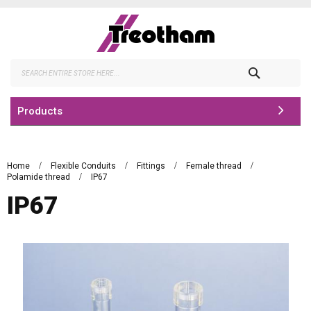
Skip
to
Content
Search
Products
Home
Flexible Conduits
Fittings
Female thread
Polamide thread
IP67
IP67