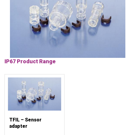
IP67 Product Range
TFIL – Sensor
adapter