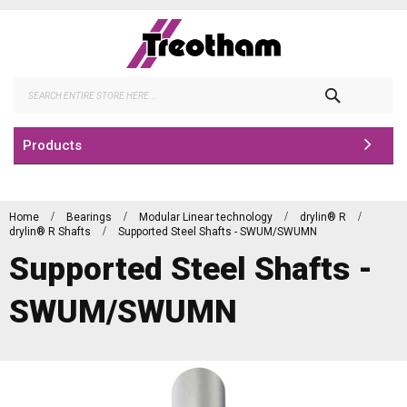
Skip
to
Content
Search
Products
Home
Bearings
Modular Linear technology
drylin® R
drylin® R Shafts
Supported Steel Shafts - SWUM/SWUMN
Supported Steel Shafts -
SWUM/SWUMN