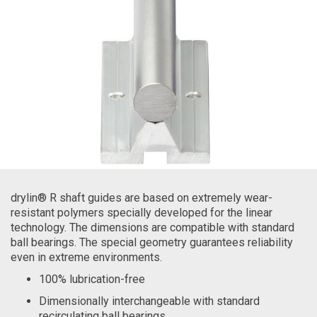
drylin® R shaft guides are based on extremely wear-
resistant polymers specially developed for the linear
technology. The dimensions are compatible with standard
ball bearings. The special geometry guarantees reliability
even in extreme environments.
100% lubrication-free
Dimensionally interchangeable with standard
recirculating ball bearings