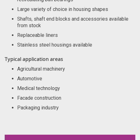
Large variety of choice in housing shapes
Shafts, shaft end blocks and accessories available
from stock
Replaceable liners
Stainless steel housings available
Typical application areas
Agricultural machinery
Automotive
Medical technology
Facade construction
Packaging industry