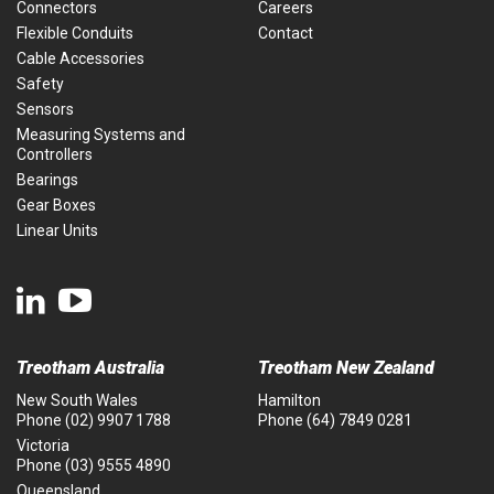
Connectors
Careers
Flexible Conduits
Contact
Cable Accessories
Safety
Sensors
Measuring Systems and
Controllers
Bearings
Gear Boxes
Linear Units
Treotham Australia
Treotham New Zealand
New South Wales
Hamilton
Phone
(02) 9907 1788
Phone
(64) 7849 0281
Victoria
Phone
(03) 9555 4890
Queensland