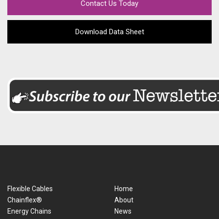
Contact Us Today
Download Data Sheet
Flexible Cables
Home
Chainflex®
About
Energy Chains
News