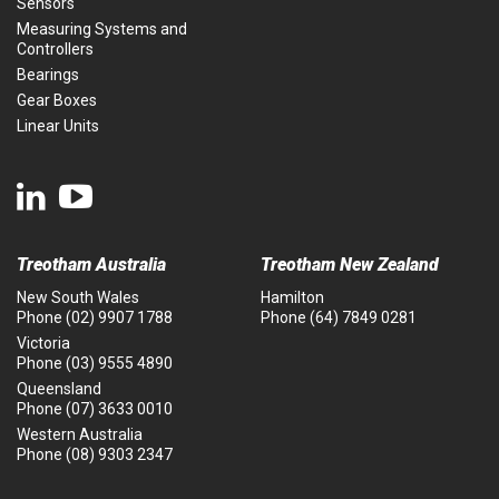
Sensors
Measuring Systems and
Controllers
Bearings
Gear Boxes
Linear Units
Treotham Australia
Treotham New Zealand
New South Wales
Hamilton
Phone
(02) 9907 1788
Phone
(64) 7849 0281
Victoria
Phone
(03) 9555 4890
Queensland
Phone
(07) 3633 0010
Western Australia
Phone
(08) 9303 2347