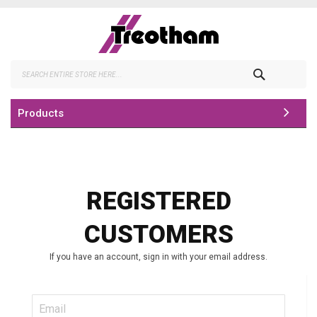
Skip
to
Content
Search
Products
REGISTERED
CUSTOMERS
If you have an account, sign in with your email address.