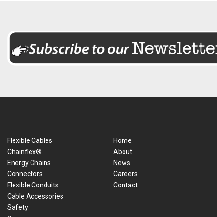
Flexible Cables
Home
Chainflex®
About
Energy Chains
News
Connectors
Careers
Flexible Conduits
Contact
Cable Accessories
Safety