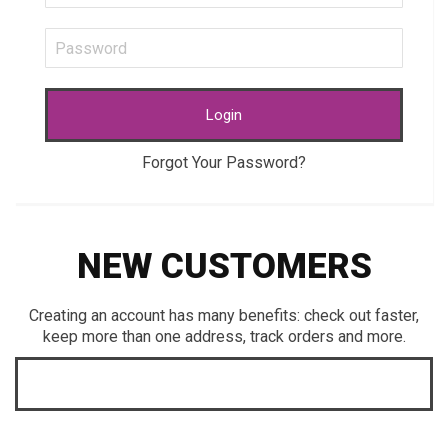
Login
Forgot Your Password?
NEW CUSTOMERS
Creating an account has many benefits: check out faster,
keep more than one address, track orders and more.
CREATE AN ACCOUNT