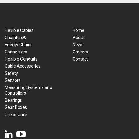
Flexible Cables
Home
Chainflex®
About
Energy Chains
News
Connectors
Careers
Flexible Conduits
Contact
Cable Accessories
Safety
Sensors
Measuring Systems and
Controllers
Bearings
Gear Boxes
Linear Units