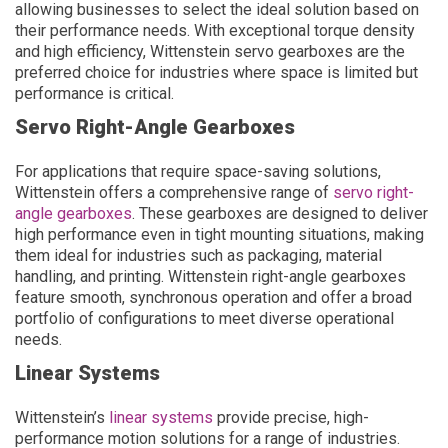
allowing businesses to select the ideal solution based on
their performance needs. With exceptional torque density
and high efficiency, Wittenstein servo gearboxes are the
preferred choice for industries where space is limited but
performance is critical.
Servo Right-Angle Gearboxes
For applications that require space-saving solutions,
Wittenstein offers a comprehensive range of
servo right-
angle gearboxes
. These gearboxes are designed to deliver
high performance even in tight mounting situations, making
them ideal for industries such as packaging, material
handling, and printing. Wittenstein right-angle gearboxes
feature smooth, synchronous operation and offer a broad
portfolio of configurations to meet diverse operational
needs.
Linear Systems
Wittenstein’s
linear systems
provide precise, high-
performance motion solutions for a range of industries.