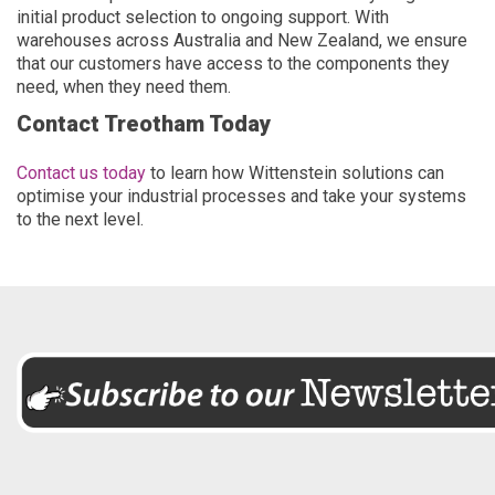
initial product selection to ongoing support. With
warehouses across Australia and New Zealand, we ensure
that our customers have access to the components they
need, when they need them.
Contact Treotham Today
Contact us today
to learn how Wittenstein solutions can
optimise your industrial processes and take your systems
to the next level.