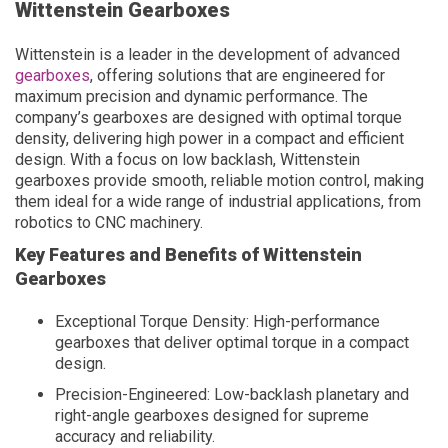
Wittenstein Gearboxes
Wittenstein is a leader in the development of advanced
gearboxes
, offering solutions that are engineered for
maximum precision and dynamic performance. The
company’s gearboxes are designed with optimal torque
density, delivering high power in a compact and efficient
design. With a focus on low backlash, Wittenstein
gearboxes provide smooth, reliable motion control, making
them ideal for a wide range of industrial applications, from
robotics to CNC machinery.
Key Features and Benefits of Wittenstein
Gearboxes
Exceptional Torque Density: High-performance
gearboxes that deliver optimal torque in a compact
design.
Precision-Engineered: Low-backlash planetary and
right-angle gearboxes designed for supreme
accuracy and reliability.