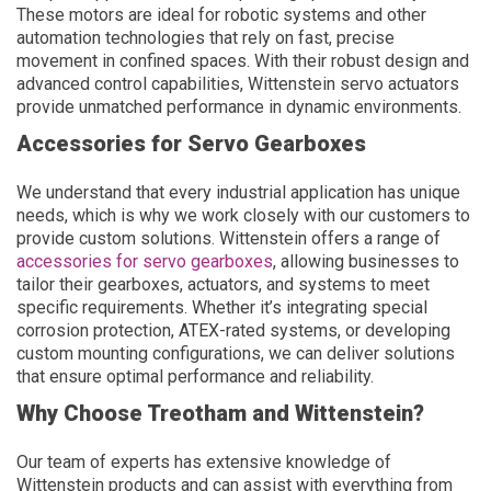
These motors are ideal for robotic systems and other
automation technologies that rely on fast, precise
movement in confined spaces. With their robust design and
advanced control capabilities, Wittenstein servo actuators
provide unmatched performance in dynamic environments.
Accessories for Servo Gearboxes
We understand that every industrial application has unique
needs, which is why we work closely with our customers to
provide custom solutions. Wittenstein offers a range of
accessories for servo gearboxes
, allowing businesses to
tailor their gearboxes, actuators, and systems to meet
specific requirements. Whether it’s integrating special
corrosion protection, ATEX-rated systems, or developing
custom mounting configurations, we can deliver solutions
that ensure optimal performance and reliability.
Why Choose Treotham and Wittenstein?
Our team of experts has extensive knowledge of
Wittenstein products and can assist with everything from