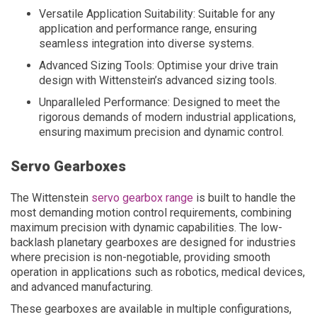
Versatile Application Suitability: Suitable for any
application and performance range, ensuring
seamless integration into diverse systems.
Advanced Sizing Tools: Optimise your drive train
design with Wittenstein’s advanced sizing tools.
Unparalleled Performance: Designed to meet the
rigorous demands of modern industrial applications,
ensuring maximum precision and dynamic control.
Servo Gearboxes
The Wittenstein
servo gearbox range
is built to handle the
most demanding motion control requirements, combining
maximum precision with dynamic capabilities. The low-
backlash planetary gearboxes are designed for industries
where precision is non-negotiable, providing smooth
operation in applications such as robotics, medical devices,
and advanced manufacturing.
These gearboxes are available in multiple configurations,