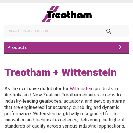
Skip
to
Content
Search
Products
Treotham + Wittenstein
As the exclusive distributor for
Wittenstein
products in
Australia and New Zealand, Treotham ensures access to
industry-leading gearboxes, actuators, and servo systems
that are engineered for accuracy, durability, and dynamic
performance. Wittenstein is globally recognised for its
innovation and technical excellence, delivering the highest
standards of quality across various industrial applications.