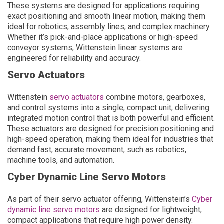
These systems are designed for applications requiring
exact positioning and smooth linear motion, making them
ideal for robotics, assembly lines, and complex machinery.
Whether it’s pick-and-place applications or high-speed
conveyor systems, Wittenstein linear systems are
engineered for reliability and accuracy.
Servo Actuators
Wittenstein
servo actuators
combine motors, gearboxes,
and control systems into a single, compact unit, delivering
integrated motion control that is both powerful and efficient.
These actuators are designed for precision positioning and
high-speed operation, making them ideal for industries that
demand fast, accurate movement, such as robotics,
machine tools, and automation.
Cyber Dynamic Line Servo Motors
As part of their servo actuator offering, Wittenstein’s
Cyber
dynamic line servo motors
are designed for lightweight,
compact applications that require high power density.