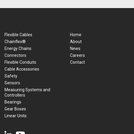
Flexible Cables
Home
Chainflex®
About
Energy Chains
News
Connectors
Careers
Flexible Conduits
Contact
Cable Accessories
Safety
Sensors
Measuring Systems and
Controllers
Bearings
Gear Boxes
Linear Units