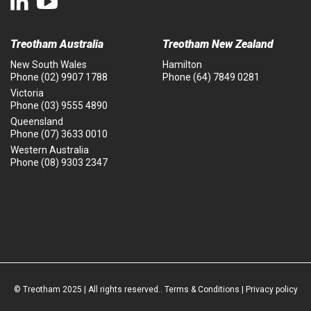
Treotham Australia
Treotham New Zealand
New South Wales
Hamilton
Phone
(02) 9907 1788
Phone
(64) 7849 0281
Victoria
Phone
(03) 9555 4890
Queensland
Phone
(07) 3633 0010
Western Australia
Phone
(08) 9303 2347
© Treotham 2025 | All rights reserved..
Terms & Conditions
|
Privacy policy