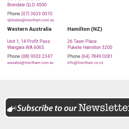
Brendale QLD 4500
Phone
(07) 3633 0010
qldsales@treotham.com.au
Western Australia
Hamilton (NZ)
Unit 1, 14 Profit Pass
26 Tawn Place
Wangara WA 6065
Pukete Hamilton 3200
Phone
(08) 9303 2347
Phone
(64) 7849 0281
wasales@treotham.com.au
info@treotham.co.nz