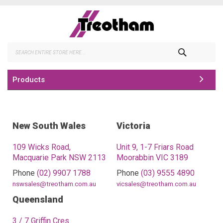
Skip
to
Content
Search
Products
New South Wales
Victoria
109 Wicks Road,
Unit 9, 1-7 Friars Road
Macquarie Park NSW 2113
Moorabbin VIC 3189
Phone
(02) 9907 1788
Phone
(03) 9555 4890
nswsales@treotham.com.au
vicsales@treotham.com.au
Queensland
3 / 7 Griffin Cres