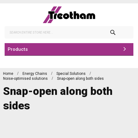
Skip
to
Content
Search
Products
Home
Energy Chains
Special Solutions
Noise-optimised solutions
Snap-open along both sides
Snap-open along both
sides