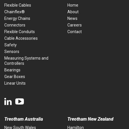
Flexible Cables
Home
Chainflex®
About
Energy Chains
News
Connectors
Careers
Flexible Conduits
Contact
Cable Accessories
Safety
Sensors
Measuring Systems and
Controllers
Bearings
Gear Boxes
Linear Units
Treotham Australia
Treotham New Zealand
New South Wales
Hamilton