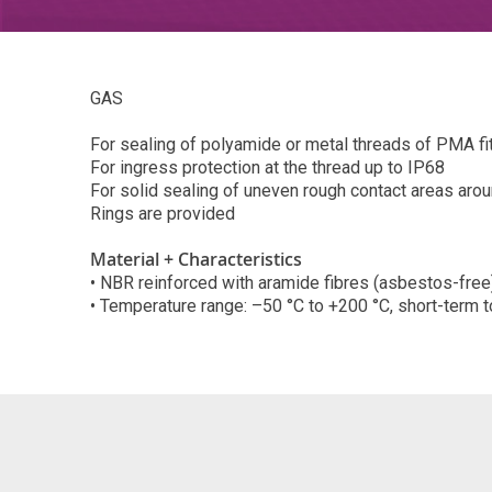
GAS
For sealing of polyamide or metal threads of PMA fi
For ingress protection at the thread up to IP68
For solid sealing of uneven rough contact areas aro
Rings are provided
Material + Characteristics
• NBR reinforced with aramide fibres (asbestos-free
• Temperature range: –50 °C to +200 °C, short-term 