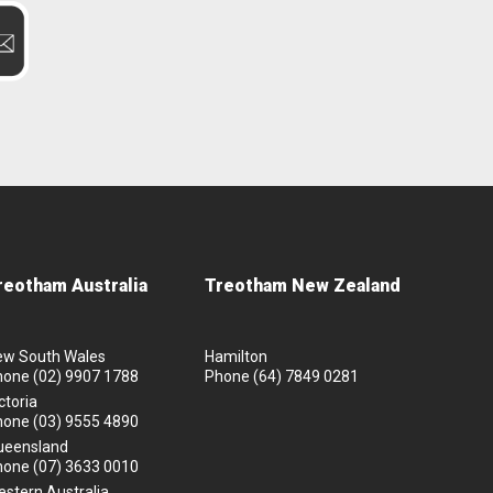
reotham Australia
Treotham New Zealand
ew South Wales
Hamilton
hone
(02) 9907 1788
Phone
(64) 7849 0281
ctoria
hone
(03) 9555 4890
ueensland
hone
(07) 3633 0010
stern Australia