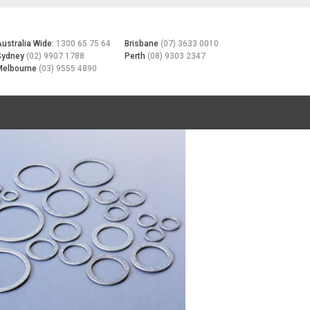
Australia Wide:
1300 65 75 64
Brisbane
(07) 3633 0010
Sydney
(02) 9907 1788
Perth
(08) 9303 2347
Melbourne
(03) 9555 4890