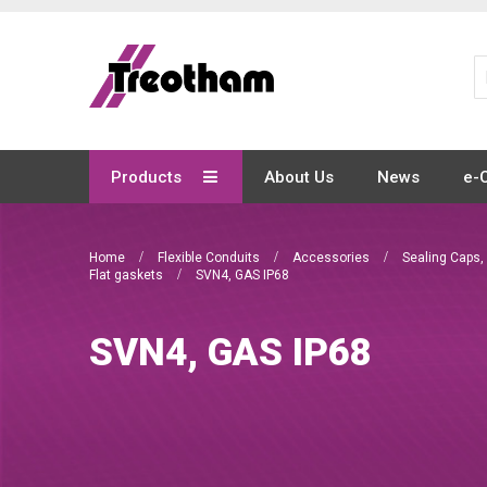
Skip
to
Content
Products
About Us
News
e-
Home
Flexible Conduits
Accessories
Sealing Caps,
Flat gaskets
SVN4, GAS IP68
SVN4, GAS IP68