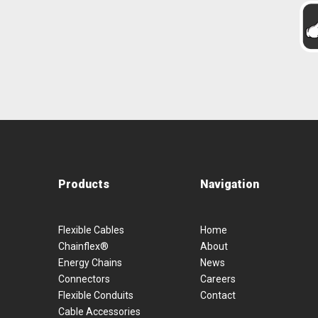
Products
Navigation
Flexible Cables
Home
Chainflex®
About
Energy Chains
News
Connectors
Careers
Flexible Conduits
Contact
Cable Accessories