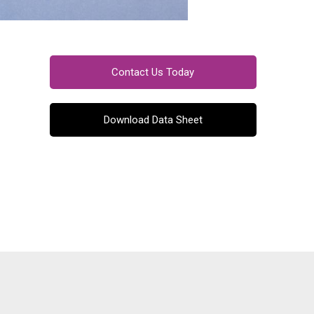
Contact Us Today
Download Data Sheet