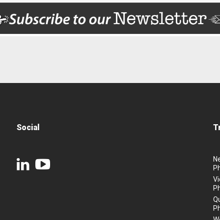
Social
T
N
P
Vi
P
Q
P
We