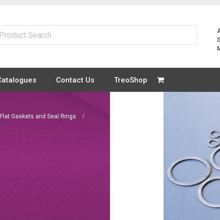
Catalogues
Contact Us
TreoShop
 Flat Gaskets and Seal Rings