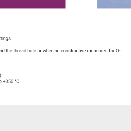
ttings
und the thread hole or when no constructive measures for O-
)
to +350 °C