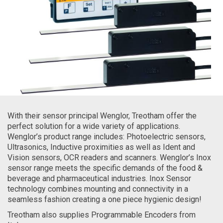
With their sensor principal Wenglor, Treotham offer the
perfect solution for a wide variety of applications.
Wenglor’s product range includes: Photoelectric sensors,
Ultrasonics, Inductive proximities as well as Ident and
Vision sensors, OCR readers and scanners. Wenglor’s Inox
sensor range meets the specific demands of the food &
beverage and pharmaceutical industries. Inox Sensor
technology combines mounting and connectivity in a
seamless fashion creating a one piece hygienic design!
Treotham also supplies Programmable Encoders from