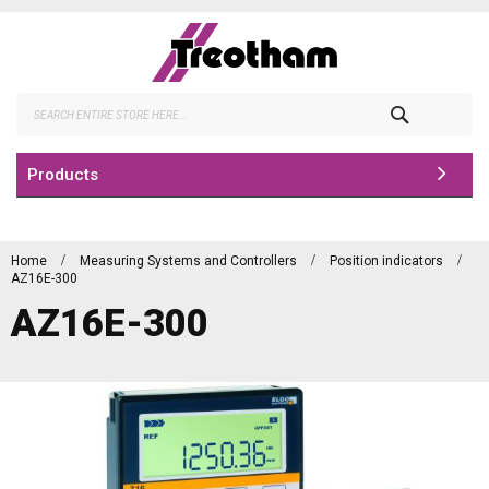
Skip
to
Content
Search
Products
Home
Measuring Systems and Controllers
Position indicators
AZ16E-300
AZ16E-300