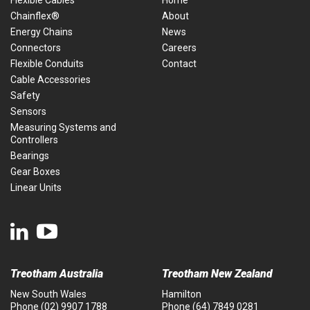
Flexible Cables
Home
Chainflex®
About
Energy Chains
News
Connectors
Careers
Flexible Conduits
Contact
Cable Accessories
Safety
Sensors
Measuring Systems and
Controllers
Bearings
Gear Boxes
Linear Units
Treotham Australia
Treotham New Zealand
New South Wales
Hamilton
Phone
(02) 9907 1788
Phone
(64) 7849 0281