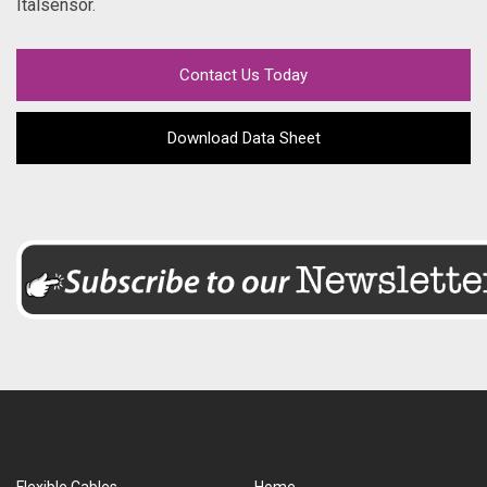
Italsensor.
Contact Us Today
Download Data Sheet