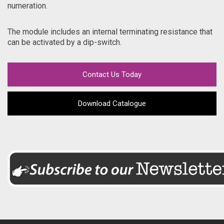
numeration.
The module includes an internal terminating resistance that
can be activated by a dip-switch.
Contact Us Today
Download Catalogue