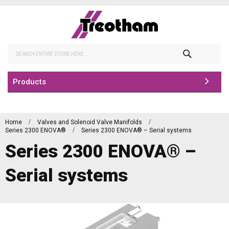
Skip
to
Content
Search
Products
Home
Valves and Solenoid Valve Manifolds
Series 2300 ENOVA®
Series 2300 ENOVA® – Serial systems
Series 2300 ENOVA® –
Serial systems