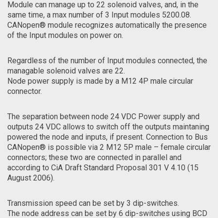
Module can manage up to 22 solenoid valves, and, in the
same time, a max number of 3 Input modules 5200.08.
CANopen® module recognizes automatically the presence
of the Input modules on power on.
Regardless of the number of Input modules connected, the
managable solenoid valves are 22.
Node power supply is made by a M12 4P male circular
connector.
The separation between node 24 VDC Power supply and
outputs 24 VDC allows to switch off the outputs maintaning
powered the node and inputs, if present. Connection to Bus
CANopen® is possible via 2 M12 5P male – female circular
connectors; these two are connected in parallel and
according to CiA Draft Standard Proposal 301 V 4.10 (15
August 2006).
Transmission speed can be set by 3 dip-switches.
The node address can be set by 6 dip-switches using BCD