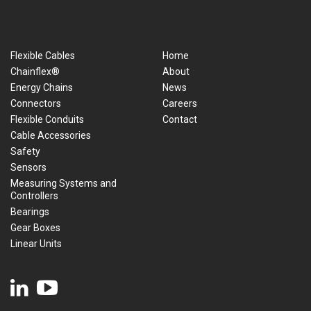
Flexible Cables
Home
Chainflex®
About
Energy Chains
News
Connectors
Careers
Flexible Conduits
Contact
Cable Accessories
Safety
Sensors
Measuring Systems and
Controllers
Bearings
Gear Boxes
Linear Units