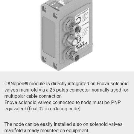
CANopen® module is directly integrated on Enova solenoid
valves manifold via a 25 poles connector, normally used for
multipolar cable connection.
Enova solenoid valves connected to node must be PNP
equivalent (final 02 in ordering code).
The node can be easily installed also on solenoid valves
manifold already mounted on equipment.