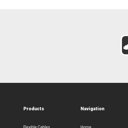
Products
Navigation
Flexible Cables
Home