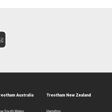
reotham Australia
Treotham New Zealand
ew South Wales
Hamilton