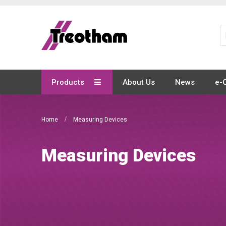
Skip
to
Content
Products
About Us
News
e-
Home
Measuring Devices
Measuring Devices