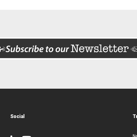
Social
T
N