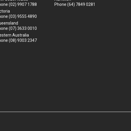
hone
(02) 9907 1788
Phone
(64) 7849 0281
ctoria
hone
(03) 9555 4890
ueensland
hone
(07) 3633 0010
stern Australia
hone
(08) 9303 2347