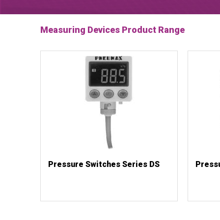
Measuring Devices Product Range
Pressure Switches Series DS
Press