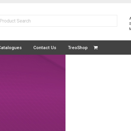
Catalogues
Contact Us
TreoShop