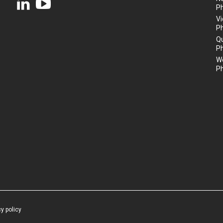
P
Vi
P
Q
P
We
P
cy policy