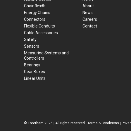
Chainflex®
About
Energy Chains
News
Connectors
Careers
Flexible Conduits
Contact
Cable Accessories
Safety
Sensors
Measuring Systems and
Controllers
Bearings
Gear Boxes
Linear Units
© Treotham 2025 | All rights reserved..
Terms & Conditions
|
Priva