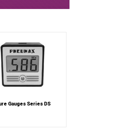
ure Gauges Series DS