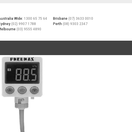
Australia Wide:
1300 65 75 64
Brisbane
(07) 3633 0010
Sydney
(02) 9907 1788
Perth
(08) 9303 2347
Melbourne
(03) 9555 4890