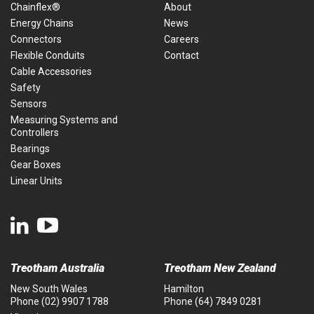
Chainflex®
About
Energy Chains
News
Connectors
Careers
Flexible Conduits
Contact
Cable Accessories
Safety
Sensors
Measuring Systems and
Controllers
Bearings
Gear Boxes
Linear Units
Treotham Australia
Treotham New Zealand
New South Wales
Hamilton
Phone
(02) 9907 1788
Phone
(64) 7849 0281