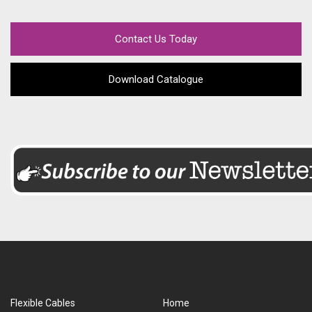
Contact Us Today
Download Catalogue
Flexible Cables
Home