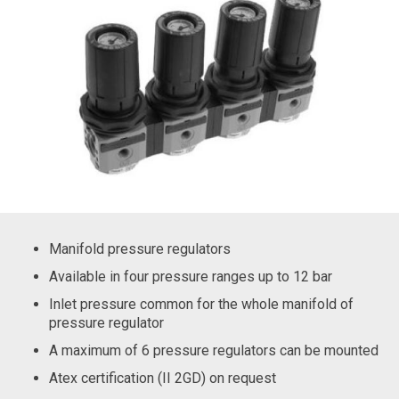
Manifold pressure regulators
Available in four pressure ranges up to 12 bar
Inlet pressure common for the whole manifold of
pressure regulator
A maximum of 6 pressure regulators can be mounted
Atex certification (II 2GD) on request