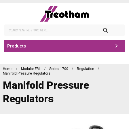
Skip
to
Content
Search
Products
Home
Modular FRL
Series 1700
Regulation
Manifold Pressure Regulators
Manifold Pressure
Regulators