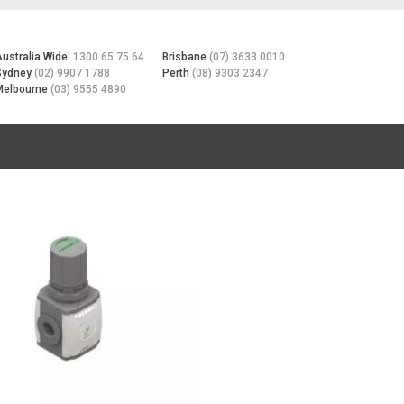
Australia Wide:
1300 65 75 64
Brisbane
(07) 3633 0010
Sydney
(02) 9907 1788
Perth
(08) 9303 2347
Melbourne
(03) 9555 4890