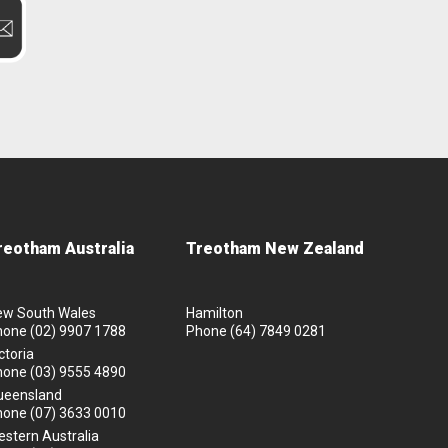
reotham Australia
Treotham New Zealand
ew South Wales
Hamilton
hone
(02) 9907 1788
Phone
(64) 7849 0281
ctoria
hone
(03) 9555 4890
ueensland
hone
(07) 3633 0010
stern Australia