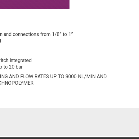
in and connections from 1/8” to 1”
l
itch integrated
p to 20 bar
NG AND FLOW RATES UP TO 8000 NL/MIN AND
ECHNOPOLYMER