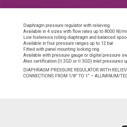
Diaphragm pressure regulator with relieving
Available in 4 sizes with flow rates up to 8000 Nl/m
Low histeresis rolling diaphragm and balanced spoo
Available in four pressure ranges up to 12 bar
Fitted with panel mounting locking ring
Available with pressure gauge or digital pressure sw
Atex certification (II 2GD or II 3GD) inlet pressures u
DIAPHRAGM PRESSURE REGULATOR WITH RELIEVI
CONNECTIONS FROM 1/8” TO 1” – ALUMINUM/T