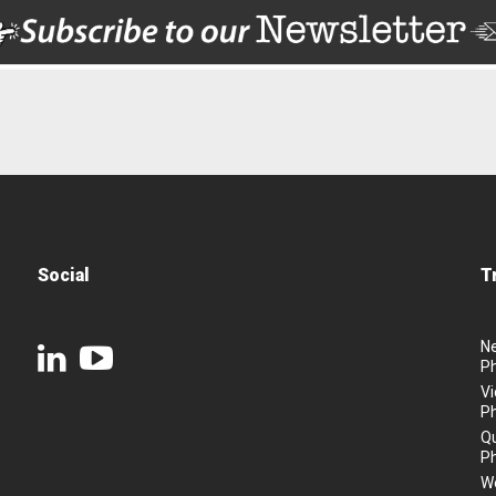
Social
T
N
P
Vi
P
Q
P
We