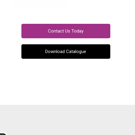
Contact Us Today
Download Catalogue