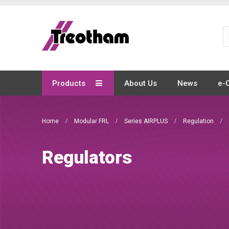
Skip
to
Content
Products
About Us
News
e-
Home
Modular FRL
Series AIRPLUS
Regulation
Regulators