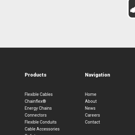
Products
Navigation
Flexible Cables
Home
Chainflex®
About
Energy Chains
News
Connectors
Careers
Flexible Conduits
Contact
Cable Accessories