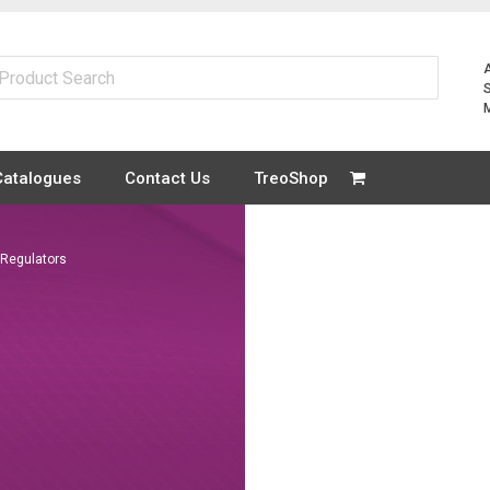
Catalogues
Contact Us
TreoShop
Regulators