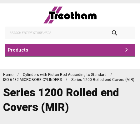
Skip
to
Content
Search
Products
Home
Cylinders with Piston Rod According to Standard
ISO 6432 MICROBORE CYLINDERS
Series 1200 Rolled end Covers (MIR)
Series 1200 Rolled end
Covers (MIR)