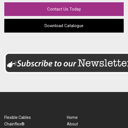
Contact Us Today
Download Catalogue
Flexible Cables
Home
Chainflex®
About