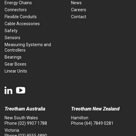
Energy Chains
News
Connectors
Careers
Flexible Conduits
Contact
Cable Accessories
Safety
Sensors
Measuring Systems and
Controllers
Bearings
Gear Boxes
Linear Units
Treotham Australia
Treotham New Zealand
New South Wales
Hamilton
Phone
(02) 9907 1788
Phone
(64) 7849 0281
Victoria
Phone
(03) 9555 4890