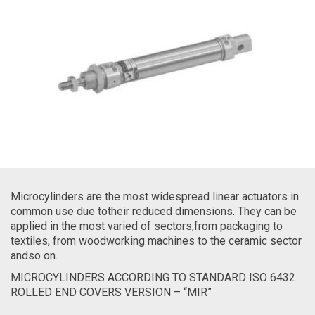
Microcylinders are the most widespread linear actuators in
common use due totheir reduced dimensions. They can be
applied in the most varied of sectors,from packaging to
textiles, from woodworking machines to the ceramic sector
andso on.
MICROCYLINDERS ACCORDING TO STANDARD ISO 6432
ROLLED END COVERS VERSION – “MIR”