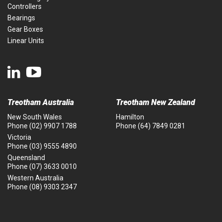
Controllers
Bearings
Gear Boxes
Linear Units
Treotham Australia
Treotham New Zealand
New South Wales
Hamilton
Phone
(02) 9907 1788
Phone
(64) 7849 0281
Victoria
Phone
(03) 9555 4890
Queensland
Phone
(07) 3633 0010
Western Australia
Phone
(08) 9303 2347