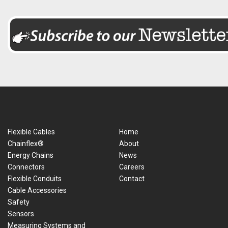
Flexible Cables
Home
Chainflex®
About
Energy Chains
News
Connectors
Careers
Flexible Conduits
Contact
Cable Accessories
Safety
Sensors
Measuring Systems and