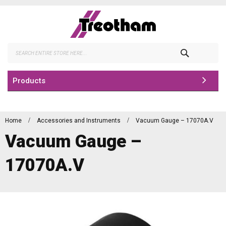
Skip
to
Content
Search
Products
Home
Accessories and Instruments
Vacuum Gauge – 17070A.V
Vacuum Gauge –
17070A.V