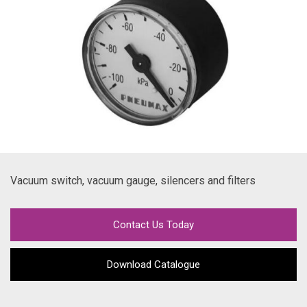
Vacuum switch, vacuum gauge, silencers and filters
Contact Us Today
Download Catalogue