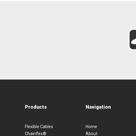
Products
Navigation
Flexible Cables
Home
Chainflex®
About