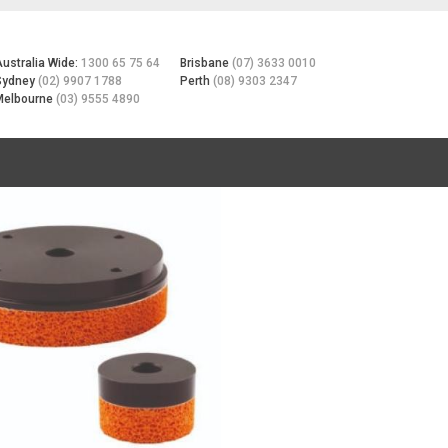
Australia Wide:
1300 65 75 64
Brisbane
(07) 3633 0010
Sydney
(02) 9907 1788
Perth
(08) 9303 2347
Melbourne
(03) 9555 4890