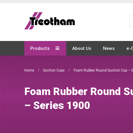
Skip
to
Content
Products
About Us
News
e-
Home
Suction Cups
Foam Rubber Round Suction Cup – S
Foam Rubber Round Su
– Series 1900