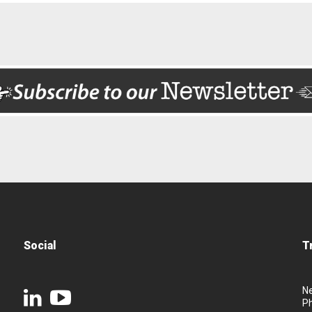
Social
T
N
P