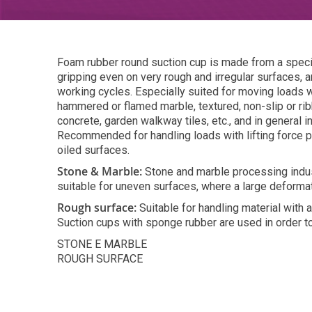
Foam rubber round suction cup is made from a special
gripping even on very rough and irregular surfaces, a
working cycles. Especially suited for moving loads 
hammered or flamed marble, textured, non-slip or ri
concrete, garden walkway tiles, etc., and in general 
Recommended for handling loads with lifting force p
oiled surfaces.
Stone & Marble:
Stone and marble processing indust
suitable for uneven surfaces, where a large deformat
Rough surface:
Suitable for handling material with
Suction cups with sponge rubber are used in order to
STONE E MARBLE
ROUGH SURFACE