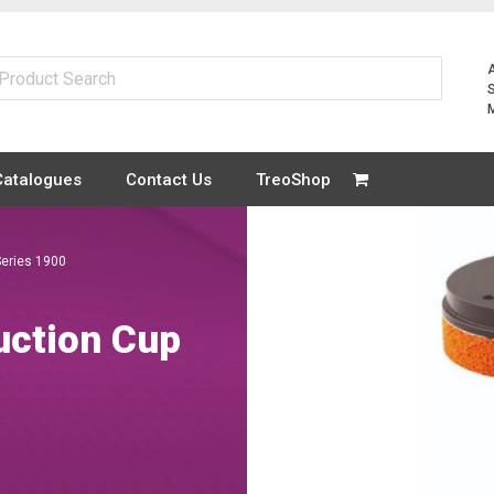
Catalogues
Contact Us
TreoShop
eries 1900
ction Cup