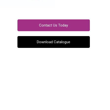
Contact Us Today
Download Catalogue