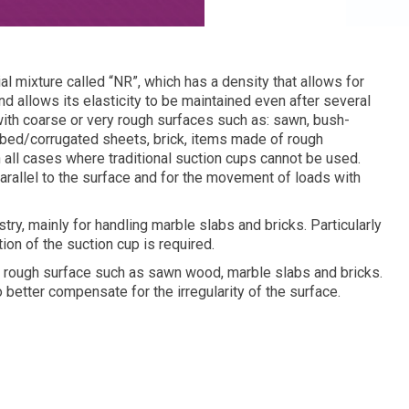
 mixture called “NR”, which has a density that allows for
nd allows its elasticity to be maintained even after several
with coarse or very rough surfaces such as: sawn, bush-
bbed/corrugated sheets, brick, items made of rough
in all cases where traditional suction cups cannot be used.
arallel to the surface and for the movement of loads with
ry, mainly for handling marble slabs and bricks. Particularly
ion of the suction cup is required.
 a rough surface such as sawn wood, marble slabs and bricks.
 better compensate for the irregularity of the surface.