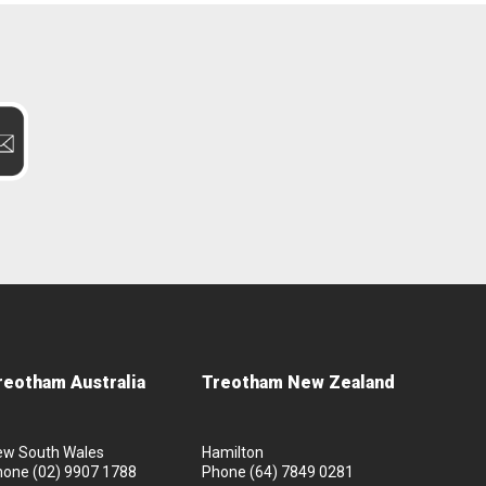
reotham Australia
Treotham New Zealand
ew South Wales
Hamilton
hone
(02) 9907 1788
Phone
(64) 7849 0281