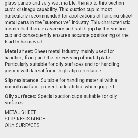
glass panes and very wet marble, thanks to this suction
cup’s drainage capability. This suction cup is most
particularly recommended for applications of handing sheet
metal parts in the “automotive” industry. This characteristic
means that there is asecure and solid grip by the suction
cup and consequently ensures accurate positioning of the
load to be moved.
Metal sheet:
Sheet metal industry, mainly used for
handling, fixing and the processing of metal plate.
Particularly suitable for oily surfaces and for handling
pieces with lateral force, high slip resistance.
Slip resistance:
Suitable for handling material with a
smooth surface, prevent side sliding when gripped.
Oily surfaces:
Special suction cups suitable for oily
surfaces.
METAL SHEET
SLIP RESISTANCE
OILY SURFACES