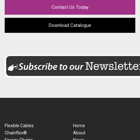
Contact Us Today
Download Catalogue
Flexible Cables
Home
Chainflex®
About