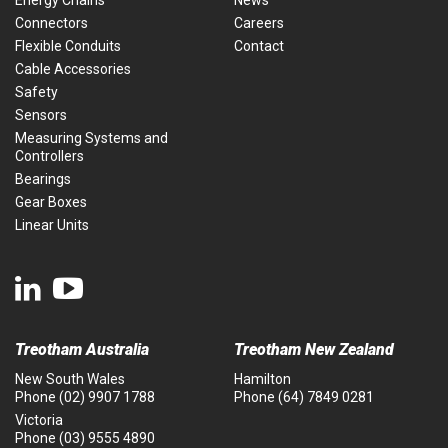
Energy Chains
News
Connectors
Careers
Flexible Conduits
Contact
Cable Accessories
Safety
Sensors
Measuring Systems and
Controllers
Bearings
Gear Boxes
Linear Units
Treotham Australia
Treotham New Zealand
New South Wales
Hamilton
Phone
(02) 9907 1788
Phone
(64) 7849 0281
Victoria
Phone
(03) 9555 4890