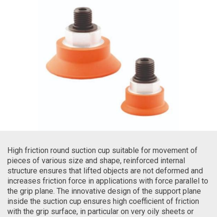
High friction round suction cup suitable for movement of
pieces of various size and shape, reinforced internal
structure ensures that lifted objects are not deformed and
increases friction force in applications with force parallel to
the grip plane. The innovative design of the support plane
inside the suction cup ensures high coefficient of friction
with the grip surface, in particular on very oily sheets or