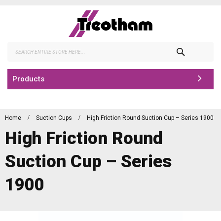
Skip
to
Content
Search
Products
Home
Suction Cups
High Friction Round Suction Cup – Series 1900
High Friction Round
Suction Cup – Series
1900