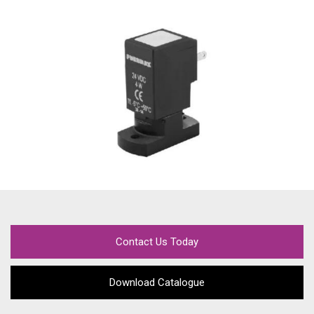
Contact Us Today
Download Catalogue