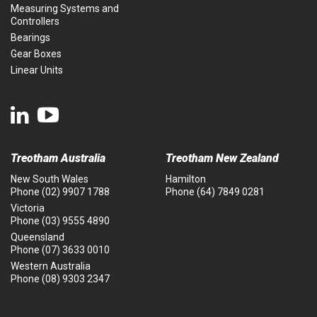
Measuring Systems and
Controllers
Bearings
Gear Boxes
Linear Units
Treotham Australia
Treotham New Zealand
New South Wales
Hamilton
Phone
(02) 9907 1788
Phone
(64) 7849 0281
Victoria
Phone
(03) 9555 4890
Queensland
Phone
(07) 3633 0010
Western Australia
Phone
(08) 9303 2347