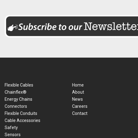
Flexible Cables
Home
Chainflex®
About
Energy Chains
News
Connectors
Careers
Flexible Conduits
Contact
Cable Accessories
Safety
Sensors