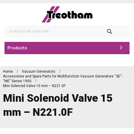
Skip
to
Content
Search
Products
Home
Vacuum Generators
Accessories and Spare Parts for Multifunction Vacuum Generators “SE” -
“ME” Series 1900
Mini Solenoid Valve 15 mm – N221.0F
Mini Solenoid Valve 15
mm – N221.0F