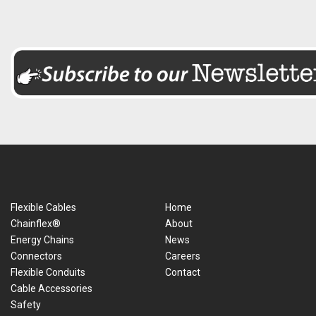
Flexible Cables
Home
Chainflex®
About
Energy Chains
News
Connectors
Careers
Flexible Conduits
Contact
Cable Accessories
Safety