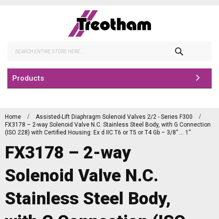
Skip
to
Content
Search
Products
Home
Assisted-Lift Diaphragm Solenoid Valves 2/2 - Series F300
FX3178 – 2-way Solenoid Valve N.C. Stainless Steel Body, with G Connection
(ISO 228) with Certified Housing: Ex d IIC T6 or T5 or T4 Gb – 3/8” … 1”
FX3178 – 2-way
Solenoid Valve N.C.
Stainless Steel Body,