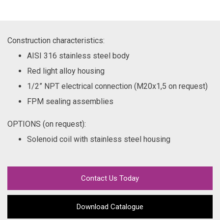
Construction characteristics:
AISI 316 stainless steel body
Red light alloy housing
1/2” NPT electrical connection (M20x1,5 on request)
FPM sealing assemblies
OPTIONS (on request):
Solenoid coil with stainless steel housing
Contact Us Today
Download Catalogue