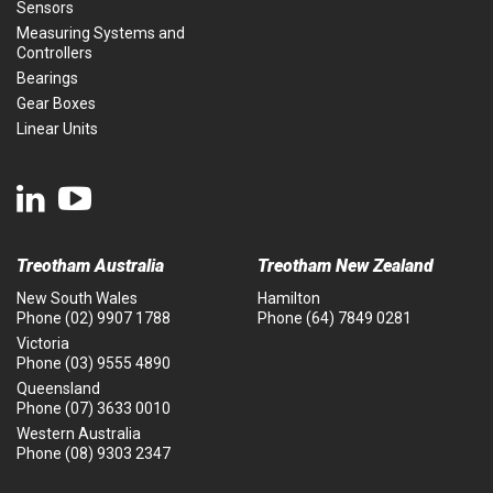
Sensors
Measuring Systems and
Controllers
Bearings
Gear Boxes
Linear Units
Treotham Australia
Treotham New Zealand
New South Wales
Hamilton
Phone
(02) 9907 1788
Phone
(64) 7849 0281
Victoria
Phone
(03) 9555 4890
Queensland
Phone
(07) 3633 0010
Western Australia
Phone
(08) 9303 2347