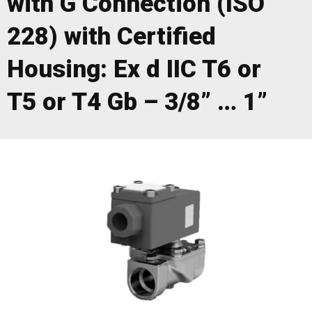
with G Connection (ISO
228) with Certified
Housing: Ex d IIC T6 or
T5 or T4 Gb – 3/8” … 1”