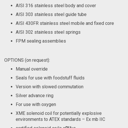
AISI 316 stainless steel body and cover
AISI 303 stainless steel guide tube
AISI 430FR stainless steel mobile and fixed core
AISI 302 stainless steel springs
FPM sealing assemblies
OPTIONS (on request):
Manual override
Seals for use with foodstuff fluids
Version with slowed commutation
Silver advance ring
For use with oxygen
XME solenoid coil for potentially explosive
environments to ATEX standards – Ex mb IIC