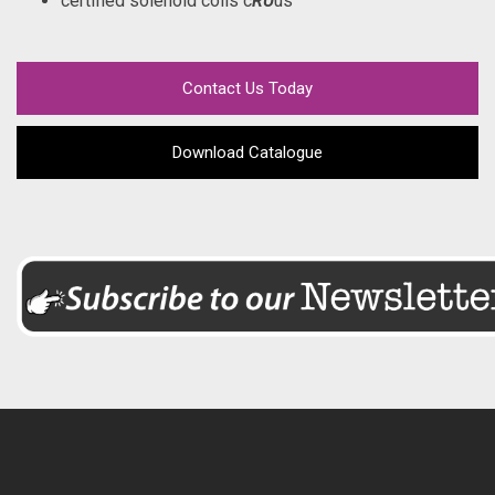
certified solenoid coils c
RU
us
Contact Us Today
Download Catalogue