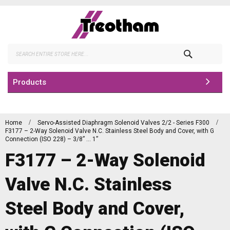
Skip
to
Content
Search
Products
Home
Servo-Assisted Diaphragm Solenoid Valves 2/2 - Series F300
F3177 – 2-Way Solenoid Valve N.C. Stainless Steel Body and Cover, with G
Connection (ISO 228) – 3/8” … 1”
F3177 – 2-Way Solenoid
Valve N.C. Stainless
Steel Body and Cover,