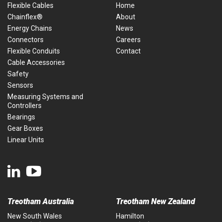
Flexible Cables
Home
Chainflex®
About
Energy Chains
News
Connectors
Careers
Flexible Conduits
Contact
Cable Accessories
Safety
Sensors
Measuring Systems and
Controllers
Bearings
Gear Boxes
Linear Units
Treotham Australia
Treotham New Zealand
New South Wales
Hamilton