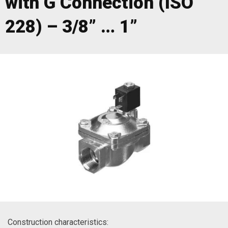
with G Connection (ISO
228) – 3/8” … 1”
Construction characteristics: