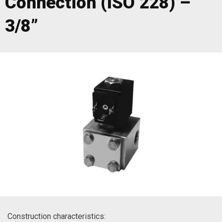
Connection (ISO 228) –
3/8”
Construction characteristics: