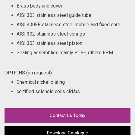
Brass body and cover
AISI 303 stainless steel guide tube
AISI 430FR stainless steel mobile and fixed core
AISI 302 stainless steel springs
AISI 303 stainless steel piston
Sealing assemblies mainly PTFE, others FPM
OPTIONS (on request):
Chemical nickel plating
certified solenoid coils c
RU
us
Contact Us Today
Download Catalogue