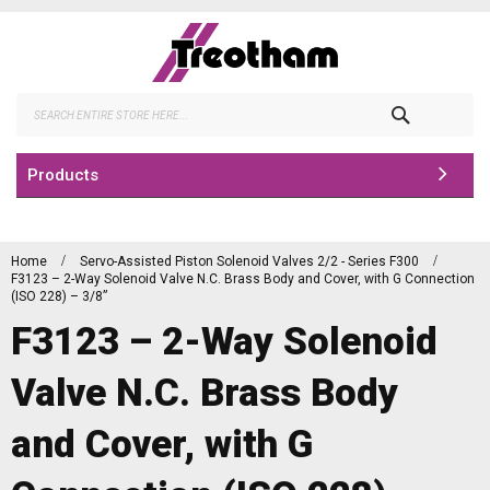
Skip
to
Content
Search
Products
Home
Servo-Assisted Piston Solenoid Valves 2/2 - Series F300
F3123 – 2-Way Solenoid Valve N.C. Brass Body and Cover, with G Connection
(ISO 228) – 3/8”
F3123 – 2-Way Solenoid
Valve N.C. Brass Body
and Cover, with G