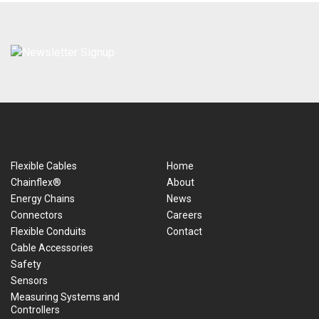
Flexible Cables
Home
Chainflex®
About
Energy Chains
News
Connectors
Careers
Flexible Conduits
Contact
Cable Accessories
Safety
Sensors
Measuring Systems and
Controllers