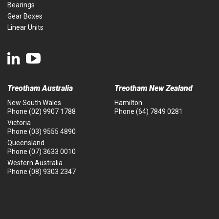
Bearings
Gear Boxes
Linear Units
Treotham Australia
Treotham New Zealand
New South Wales
Hamilton
Phone
(02) 9907 1788
Phone
(64) 7849 0281
Victoria
Phone
(03) 9555 4890
Queensland
Phone
(07) 3633 0010
Western Australia
Phone
(08) 9303 2347