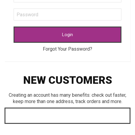
Login
Forgot Your Password?
NEW CUSTOMERS
Creating an account has many benefits: check out faster,
keep more than one address, track orders and more.
CREATE AN ACCOUNT