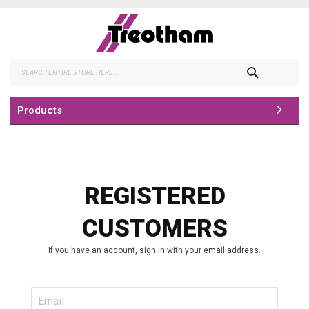
Skip
to
Content
Search
Products
REGISTERED
CUSTOMERS
If you have an account, sign in with your email address.