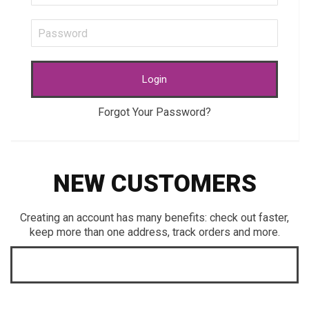
Login
Forgot Your Password?
NEW CUSTOMERS
Creating an account has many benefits: check out faster,
keep more than one address, track orders and more.
CREATE AN ACCOUNT