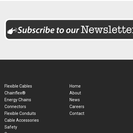
Flexible Cables
Home
Chainflex®
About
Energy Chains
News
Connectors
Careers
Flexible Conduits
Contact
Cable Accessories
Safety