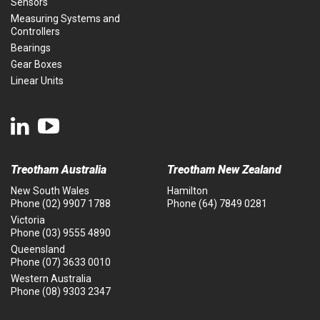
Sensors
Measuring Systems and
Controllers
Bearings
Gear Boxes
Linear Units
Treotham Australia
Treotham New Zealand
New South Wales
Hamilton
Phone
(02) 9907 1788
Phone
(64) 7849 0281
Victoria
Phone
(03) 9555 4890
Queensland
Phone
(07) 3633 0010
Western Australia
Phone
(08) 9303 2347