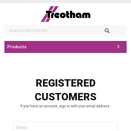
Skip
to
Content
Search
Products
REGISTERED
CUSTOMERS
If you have an account, sign in with your email address.