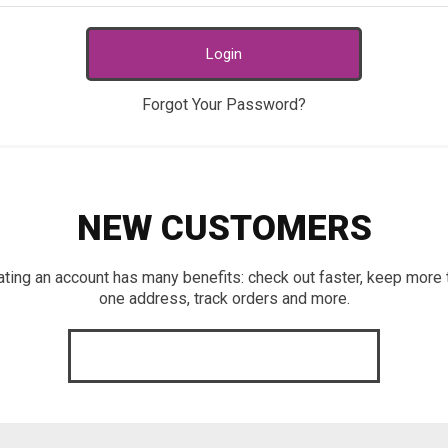
Login
Forgot Your Password?
NEW CUSTOMERS
ating an account has many benefits: check out faster, keep more 
one address, track orders and more.
CREATE AN ACCOUNT