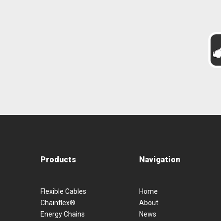
Products
Navigation
Flexible Cables
Home
Chainflex®
About
Energy Chains
News