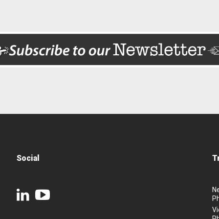
Social
T
N
P
Vi
P