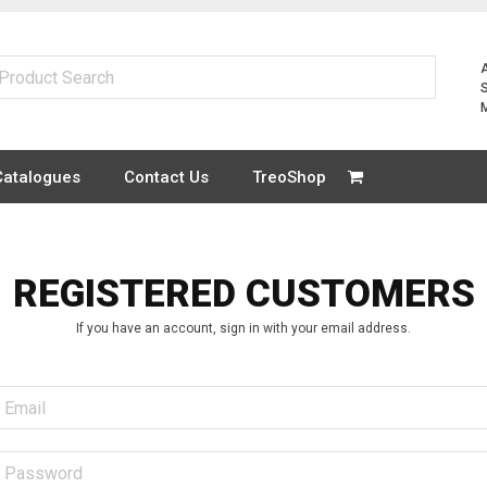
Catalogues
Contact Us
TreoShop
REGISTERED CUSTOMERS
If you have an account, sign in with your email address.