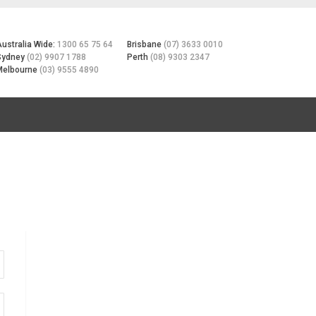
Australia Wide:
1300 65 75 64
Brisbane
(07) 3633 0010
Sydney
(02) 9907 1788
Perth
(08) 9303 2347
Melbourne
(03) 9555 4890