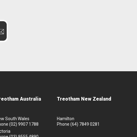
reotham Australia
Treotham New Zealand
ew South Wales
Hamilton
hone
(02) 9907 1788
Phone
(64) 7849 0281
ctoria
hone
(03) 9555 4890