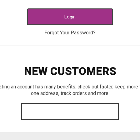
Login
Forgot Your Password?
NEW CUSTOMERS
ating an account has many benefits: check out faster, keep more 
one address, track orders and more.
CREATE AN ACCOUNT