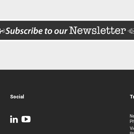
Social
T
N
P
Vi
P