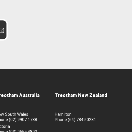
reotham Australia
Treotham New Zealand
ew South Wales
Hamilton
hone
(02) 9907 1788
Phone
(64) 7849 0281
ctoria
hone
(03) 9555 4890