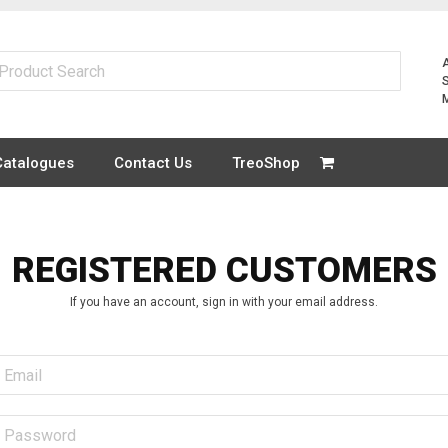
Catalogues
Contact Us
TreoShop
REGISTERED CUSTOMERS
If you have an account, sign in with your email address.