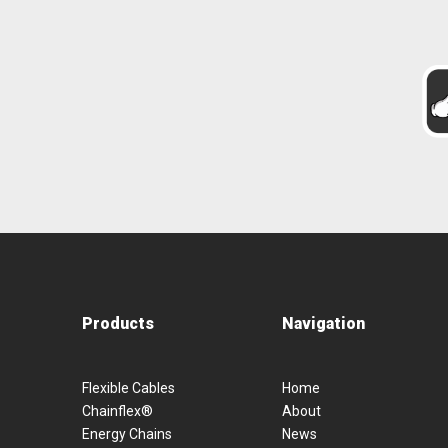
Products
Navigation
Flexible Cables
Home
Chainflex®
About
Energy Chains
News