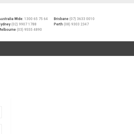
Australia Wide:
1300 65 75 64
Brisbane
(07) 3633 0010
Sydney
(02) 9907 1788
Perth
(08) 9303 2347
Melbourne
(03) 9555 4890