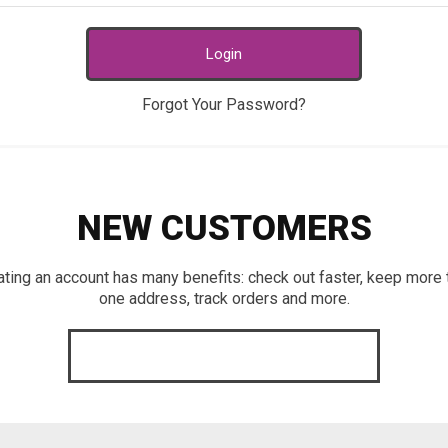
Login
Forgot Your Password?
NEW CUSTOMERS
ating an account has many benefits: check out faster, keep more 
one address, track orders and more.
CREATE AN ACCOUNT