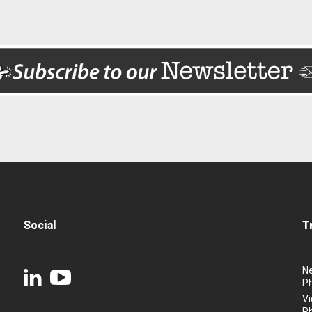
Social
T
N
P
Vi
P