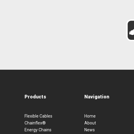
Products
Navigation
Flexible Cables
Home
Chainflex®
About
Energy Chains
News