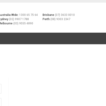
Australia Wide:
1300 65 75 64
Brisbane
(07) 3633 0010
Sydney
(02) 9907 1788
Perth
(08) 9303 2347
Melbourne
(03) 9555 4890