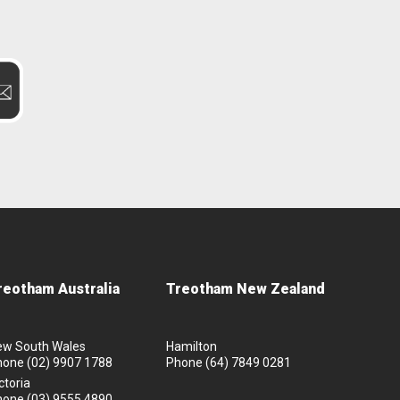
reotham Australia
Treotham New Zealand
ew South Wales
Hamilton
hone
(02) 9907 1788
Phone
(64) 7849 0281
ctoria
hone
(03) 9555 4890