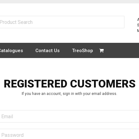
Catalogues
Contact Us
TreoShop
REGISTERED CUSTOMERS
If you have an account, sign in with your email address.