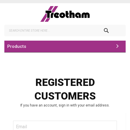
Skip
to
Content
Search
Products
REGISTERED
CUSTOMERS
If you have an account, sign in with your email address.