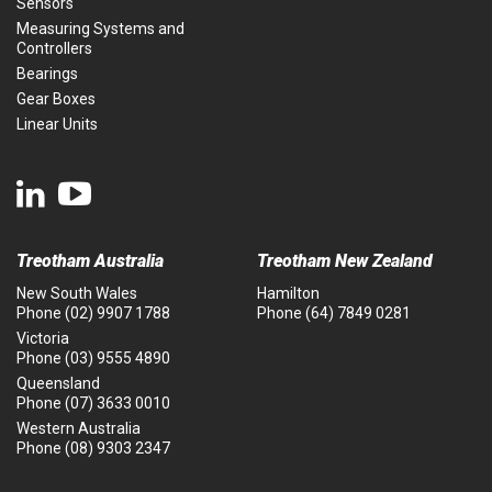
Sensors
Measuring Systems and
Controllers
Bearings
Gear Boxes
Linear Units
Treotham Australia
Treotham New Zealand
New South Wales
Hamilton
Phone
(02) 9907 1788
Phone
(64) 7849 0281
Victoria
Phone
(03) 9555 4890
Queensland
Phone
(07) 3633 0010
Western Australia
Phone
(08) 9303 2347