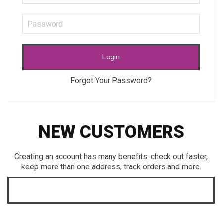
Login
Forgot Your Password?
NEW CUSTOMERS
Creating an account has many benefits: check out faster,
keep more than one address, track orders and more.
CREATE AN ACCOUNT