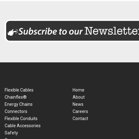
Flexible Cables
Home
Chainflex®
About
Energy Chains
News
Connectors
Careers
Flexible Conduits
Contact
Cable Accessories
Safety