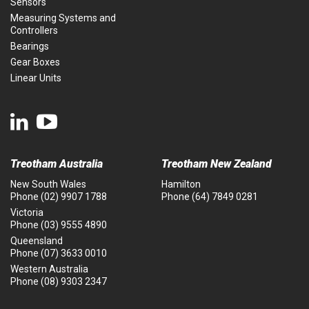
Sensors
Measuring Systems and
Controllers
Bearings
Gear Boxes
Linear Units
Treotham Australia
Treotham New Zealand
New South Wales
Hamilton
Phone
(02) 9907 1788
Phone
(64) 7849 0281
Victoria
Phone
(03) 9555 4890
Queensland
Phone
(07) 3633 0010
Western Australia
Phone
(08) 9303 2347