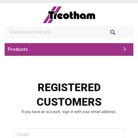
Skip
to
Content
Search
Products
REGISTERED
CUSTOMERS
If you have an account, sign in with your email address.