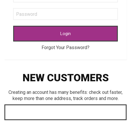
Login
Forgot Your Password?
NEW CUSTOMERS
Creating an account has many benefits: check out faster,
keep more than one address, track orders and more.
CREATE AN ACCOUNT