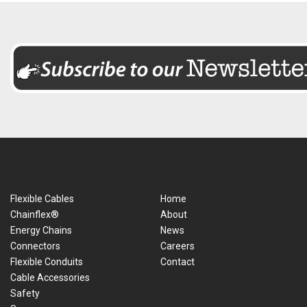
Flexible Cables
Home
Chainflex®
About
Energy Chains
News
Connectors
Careers
Flexible Conduits
Contact
Cable Accessories
Safety