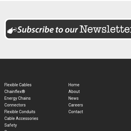
Flexible Cables
Home
Chainflex®
About
Energy Chains
News
Connectors
Careers
Flexible Conduits
Contact
Cable Accessories
Safety