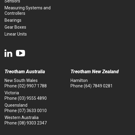
Sensors
Measuring Systems and
Controllers
Bearings
Gear Boxes
Linear Units
Treotham Australia
Treotham New Zealand
New South Wales
Hamilton
Phone
(02) 9907 1788
Phone
(64) 7849 0281
Victoria
Phone
(03) 9555 4890
Queensland
Phone
(07) 3633 0010
Western Australia
Phone
(08) 9303 2347