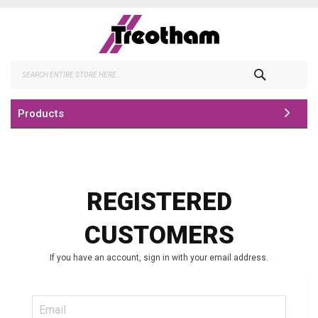
Skip
to
Content
Search
Products
REGISTERED
CUSTOMERS
If you have an account, sign in with your email address.