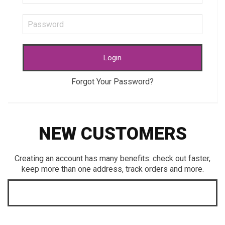
Login
Forgot Your Password?
NEW CUSTOMERS
Creating an account has many benefits: check out faster,
keep more than one address, track orders and more.
CREATE AN ACCOUNT