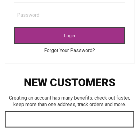
Login
Forgot Your Password?
NEW CUSTOMERS
Creating an account has many benefits: check out faster,
keep more than one address, track orders and more.
CREATE AN ACCOUNT