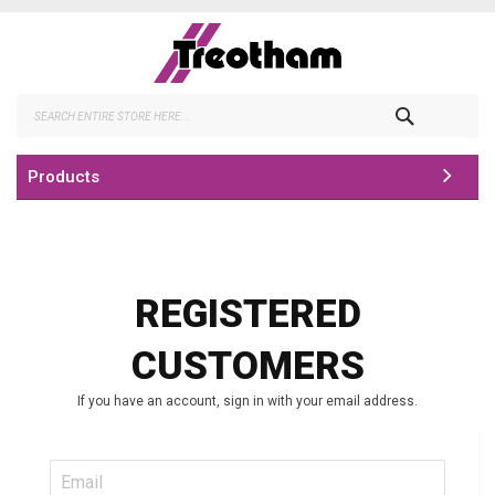
Skip
to
Content
Search
Products
REGISTERED
CUSTOMERS
If you have an account, sign in with your email address.