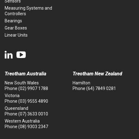
Sensors
Measuring Systems and
Controllers
Bearings
Gear Boxes
Linear Units
Treotham Australia
Treotham New Zealand
New South Wales
Hamilton
Phone
(02) 9907 1788
Phone
(64) 7849 0281
Victoria
Phone
(03) 9555 4890
Queensland
Phone
(07) 3633 0010
Western Australia
Phone
(08) 9303 2347