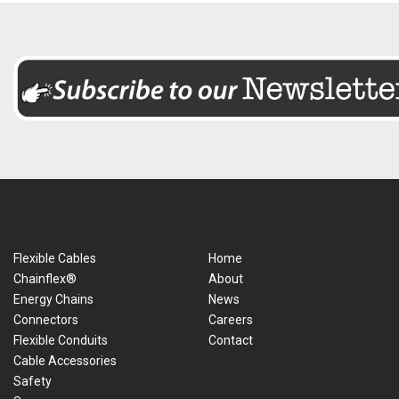
Flexible Cables
Home
Chainflex®
About
Energy Chains
News
Connectors
Careers
Flexible Conduits
Contact
Cable Accessories
Safety