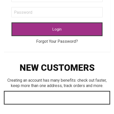
Login
Forgot Your Password?
NEW CUSTOMERS
Creating an account has many benefits: check out faster,
keep more than one address, track orders and more.
CREATE AN ACCOUNT