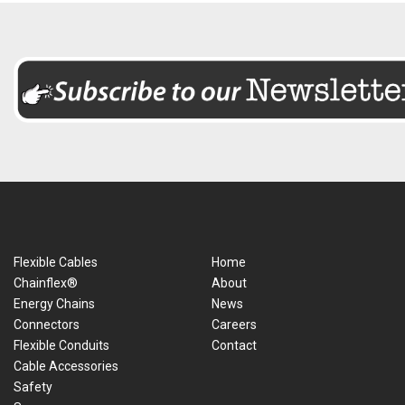
Flexible Cables
Home
Chainflex®
About
Energy Chains
News
Connectors
Careers
Flexible Conduits
Contact
Cable Accessories
Safety