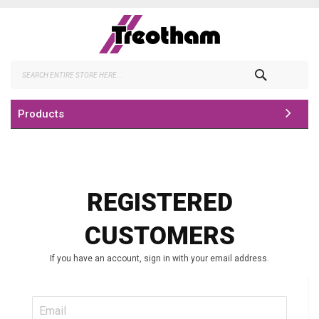
Skip
to
Content
Search
Products
REGISTERED
CUSTOMERS
If you have an account, sign in with your email address.