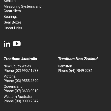
Sensors
Measuring Systems and
Controllers
Bearings
Gear Boxes
Linear Units
Treotham Australia
Treotham New Zealand
New South Wales
Hamilton
Phone
(02) 9907 1788
Phone
(64) 7849 0281
Victoria
Phone
(03) 9555 4890
Queensland
Phone
(07) 3633 0010
Western Australia
Phone
(08) 9303 2347