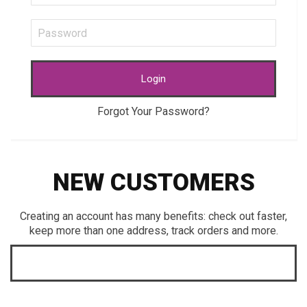
Login
Forgot Your Password?
NEW CUSTOMERS
Creating an account has many benefits: check out faster,
keep more than one address, track orders and more.
CREATE AN ACCOUNT