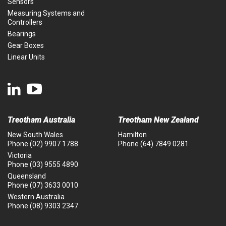
Sensors
Measuring Systems and
Controllers
Bearings
Gear Boxes
Linear Units
Treotham Australia
Treotham New Zealand
New South Wales
Hamilton
Phone
(02) 9907 1788
Phone
(64) 7849 0281
Victoria
Phone
(03) 9555 4890
Queensland
Phone
(07) 3633 0010
Western Australia
Phone
(08) 9303 2347