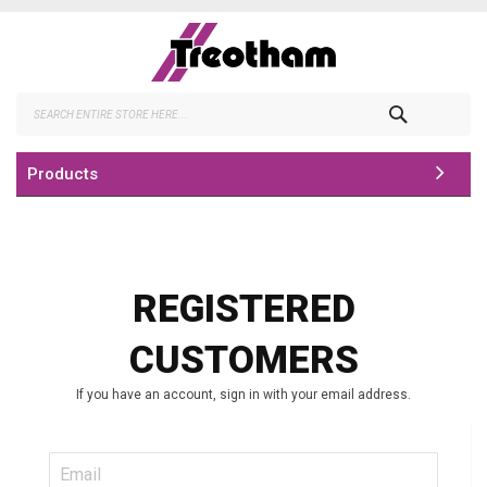
Skip
to
Content
Search
Products
REGISTERED
CUSTOMERS
If you have an account, sign in with your email address.