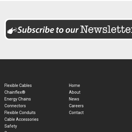
Flexible Cables
Home
Chainflex®
About
Energy Chains
News
Connectors
Careers
Flexible Conduits
Contact
Cable Accessories
Safety