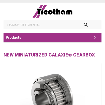
Skip
to
Content
Search
Products
NEW MINIATURIZED GALAXIE® GEARBOX