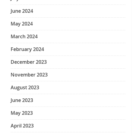
June 2024
May 2024
March 2024
February 2024
December 2023
November 2023
August 2023
June 2023
May 2023
April 2023