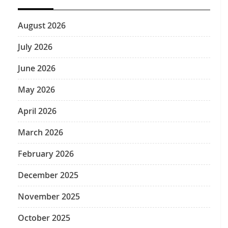
August 2026
July 2026
June 2026
May 2026
April 2026
March 2026
February 2026
December 2025
November 2025
October 2025