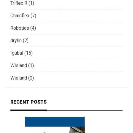
Triflex R (1)
Chainflex (7)
Robotics (4)
drylin (7)
Igubal (15)
Wieland (1)
Wieland (0)
RECENT POSTS