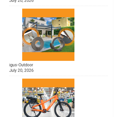
July 20, 2026
igus-Outdoor
July 20, 2026