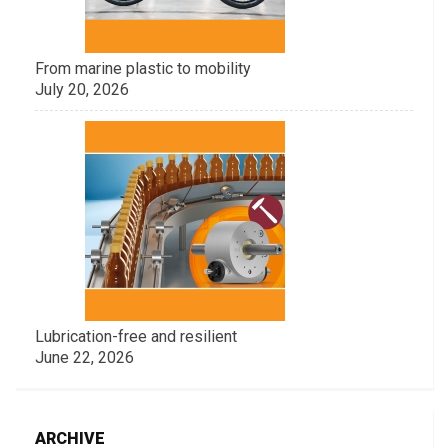
From marine plastic to mobility
July 20, 2026
Lubrication-free and resilient
June 22, 2026
ARCHIVE