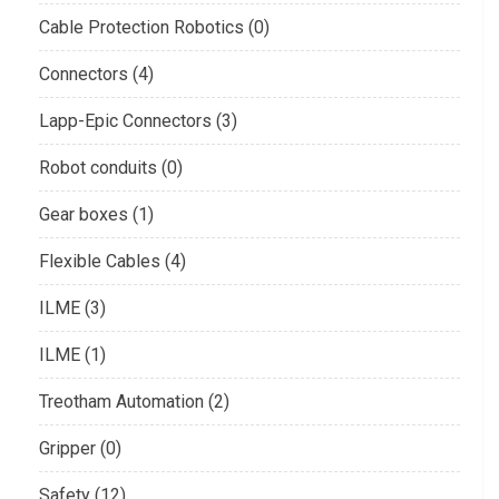
Cable Protection Robotics (0)
Connectors (4)
Lapp-Epic Connectors (3)
Robot conduits (0)
Gear boxes (1)
Flexible Cables (4)
ILME (3)
ILME (1)
Treotham Automation (2)
Gripper (0)
Safety (12)