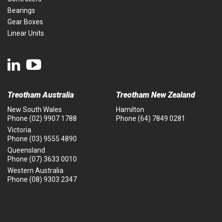
Bearings
Gear Boxes
Linear Units
Treotham Australia
Treotham New Zealand
New South Wales
Hamilton
Phone
(02) 9907 1788
Phone
(64) 7849 0281
Victoria
Phone
(03) 9555 4890
Queensland
Phone
(07) 3633 0010
Western Australia
Phone
(08) 9303 2347