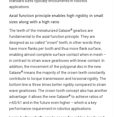
standard sizes typically encountered in robotics
applications.
Axial function principle enables high rigidity in small
sizes along with a high ratio
®
The teeth
of the miniaturized Galaxie
gearbox are
fundamental to the axial function principle.
They are
designed as so-called “crown” teeth, in other words they
have more flanks per tooth and thus more flank surface,
enabling almost complete surface contact when in mesh –
in contrast to strain wave gearboxes with linear contact. In
addition, the movement of the polygonal disc in the new
®
Galaxie
means the majority of the crown teeth constantly
contribute to torque transmission and torsional rigidity. The
bottom line is three times better rigidity compared to strain
wave gearboxes. The crown tooth concept also has another
®
advantage: it allows the new Galaxie
to achieve ratios of
i=60/61 and in the future even higher
– which is a key
performance requirement in robotics applications.