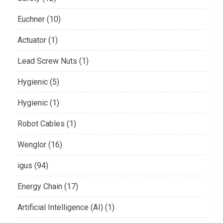
Euchner (10)
Actuator (1)
Lead Screw Nuts (1)
Hygienic (5)
Hygienic (1)
Robot Cables (1)
Wenglor (16)
igus (94)
Energy Chain (17)
Artificial Intelligence (AI) (1)