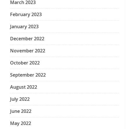
March 2023
February 2023
January 2023
December 2022
November 2022
October 2022
September 2022
August 2022
July 2022
June 2022
May 2022