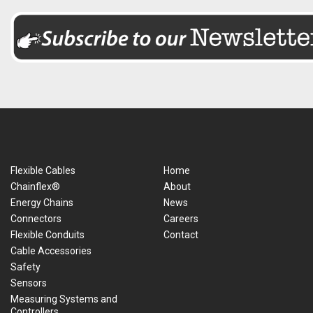
Flexible Cables
Home
Chainflex®
About
Energy Chains
News
Connectors
Careers
Flexible Conduits
Contact
Cable Accessories
Safety
Sensors
Measuring Systems and
Controllers