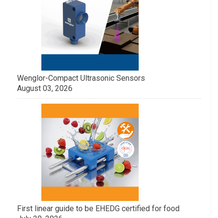
Wenglor-Compact Ultrasonic Sensors
August 03, 2026
First linear guide to be EHEDG certified for food