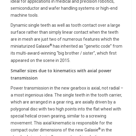
ideal for applications in medical and precision robotics,
semiconductor and wafer handling systems or high-end
machine tools.
Dynamic
single teeth as well as tooth contact over a large
surface rather than simply linear contact when the teeth
are in mesh are just two of numerous features which the
®
miniaturized Galaxie
has inherited as “genetic code” from
its multi-award-winning “big brother / sister”, which first
appeared on the scene in 2015.
Smaller sizes due to kinematics with axial power
transmission
Power transmission in the new gearbox is axial, not radial –
a most ingenious idea. The single teeth in the tooth carrier,
which are arranged in a gear ring, are axially driven by a
polygonal disc with two high points into the flat wheel with
special helical crown gearing, similar to a screwing
movement. This axial kinematic is responsible for the
®
compact outer dimensions of the new Galaxie
in the