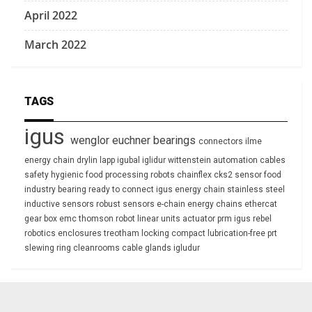
April 2022
March 2022
TAGS
igus
wenglor
euchner
bearings
connectors
ilme
energy chain
drylin
lapp
igubal
iglidur
wittenstein
automation
cables
safety
hygienic
food processing
robots
chainflex
cks2
sensor
food
industry
bearing
ready to connect
igus energy chain
stainless steel
inductive sensors
robust
sensors
e-chain
energy chains
ethercat
gear box
emc
thomson
robot
linear units
actuator
prm
igus rebel
robotics
enclosures
treotham
locking
compact
lubrication-free
prt
slewing ring
cleanrooms
cable glands
igludur