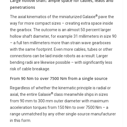
Large hollow shaft: ample space for cables, leads and
penetrations
®
The axial kinematics of the miniaturized Galaxie
pave the
way for more compact sizes – creating extra space inside
the gearbox. The outcome is an almost 50 percent larger
hollow shaft diameter, for example 31 millimeters in size 90
– a full ten millimeters more than strain wave gearboxes
with the same footprint. Even more cables, tubes or other
connections can be laid inside robots as a result. Larger
bending radii are likewise possible – with significantly less
risk of cable breakage.
From 90 Nm to over 7500 Nm from a single source
Regardless of whether the kinematic principle is radial or
®
axial, the entire Galaxie
class meanwhile ships in sizes
from 90 mm to 300 mm outer diameter with maximum
acceleration torques from 150 Nm to over 7500 Nm – a
range unmatched by any other single-source manufacturer
in this form.