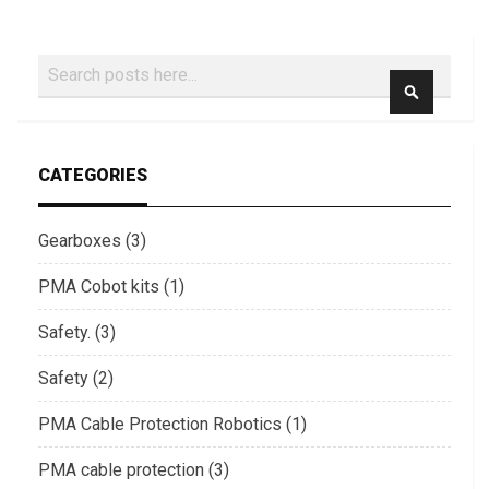
Search
SEARCH
CATEGORIES
Gearboxes (3)
PMA Cobot kits (1)
Safety. (3)
Safety (2)
PMA Cable Protection Robotics (1)
PMA cable protection (3)