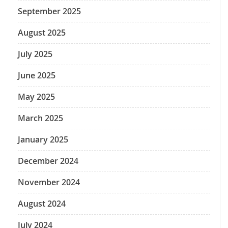
September 2025
August 2025
July 2025
June 2025
May 2025
March 2025
January 2025
December 2024
November 2024
August 2024
July 2024