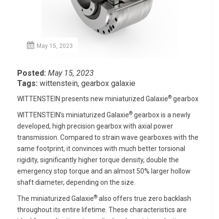
May 15, 2023
Posted:
May 15, 2023
Tags:
wittenstein
,
gearbox galaxie
®
WITTENSTEIN presents new miniaturized Galaxie
gearbox
®
WITTENSTEIN’s miniaturized Galaxie
gearbox is a newly
developed, high precision gearbox with axial power
transmission. Compared to strain wave gearboxes with the
same footprint, it convinces with much better torsional
rigidity, significantly higher torque density, double the
emergency stop torque and an almost 50% larger hollow
shaft diameter, depending on the size.
®
The miniaturized Galaxie
also offers true zero backlash
throughout its entire lifetime. These characteristics are