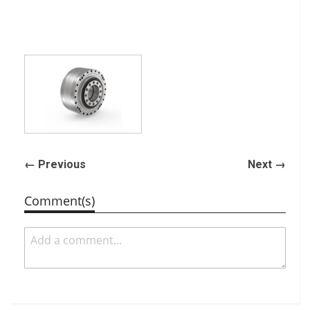
← Previous
Next →
Comment(s)