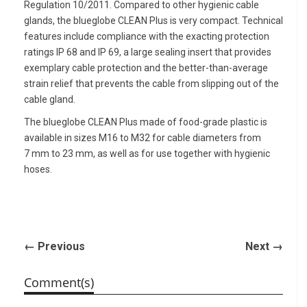
Regulation 10/2011. Compared to other hygienic cable
glands, the blueglobe CLEAN Plus is very compact. Technical
features include compliance with the exacting protection
ratings IP 68 and IP 69, a large sealing insert that provides
exemplary cable protection and the better-than-average
strain relief that prevents the cable from slipping out of the
cable gland.
The blueglobe CLEAN Plus made of food-grade plastic is
available in sizes M16 to M32 for cable diameters from
7 mm to 23 mm, as well as for use together with hygienic
hoses.
← Previous
Next →
Comment(s)