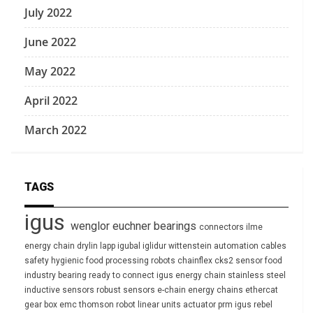
July 2022
June 2022
May 2022
April 2022
March 2022
TAGS
igus
wenglor
euchner
bearings
connectors
ilme
energy chain
drylin
lapp
igubal
iglidur
wittenstein
automation
cables
safety
hygienic
food processing
robots
chainflex
cks2
sensor
food
industry
bearing
ready to connect
igus energy chain
stainless steel
inductive sensors
robust
sensors
e-chain
energy chains
ethercat
gear box
emc
thomson
robot
linear units
actuator
prm
igus rebel