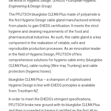
the world of Hygienic Design. (EHEDG = European Hygienic
Engineering & Design Group)
The PFLITSCH blueglobe CLEAN Plus made of polyamide is
the first Hygienic Design cable gland manufactured entirely
from plastic to gain EHEDG certification. It meets the strict
hygiene and cleaning requirements of the food and
pharmaceutical industries. As such, this cable gland is a key
component in the realisation of reliable, safe and
reproducible production processes. As an innovation leader
in the field of Hygienic Design, PFLITSCH offers
comprehensive solutions for hygienic cable entry (blueglobe
CLEAN Plus), cable routing (Wire-tray Trunking) and cable
protection (hygienic hoses).
blueglobe CLEAN Plus – a champion of sophisticated
Hygienic Design in line with EHEDG principles is available
from Treotham NZ.
In order to meet the EHEDG’s stringent specifications,
PFLITSCH broke new ground with its blueglobe CLEAN Plus
and then succeeded in having it certified as the first all-in-