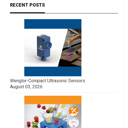
RECENT POSTS
Wenglor-Compact Ultrasonic Sensors
August 03, 2026