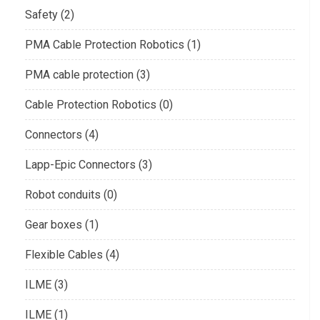
Safety (2)
PMA Cable Protection Robotics (1)
PMA cable protection (3)
Cable Protection Robotics (0)
Connectors (4)
Lapp-Epic Connectors (3)
Robot conduits (0)
Gear boxes (1)
Flexible Cables (4)
ILME (3)
ILME (1)