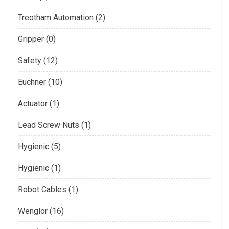
Treotham Automation (2)
Gripper (0)
Safety (12)
Euchner (10)
Actuator (1)
Lead Screw Nuts (1)
Hygienic (5)
Hygienic (1)
Robot Cables (1)
Wenglor (16)