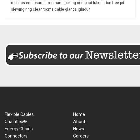
robotics
enclosures
treotham
locking
compact
lubrication-free
prt
slewing ring
cleanrooms
cable glands
igludur
Flexible Cables
Home
Chainflex®
About
Energy Chains
News
Connectors
Careers