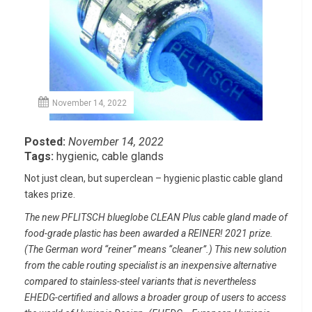
November 14, 2022
Posted:
November 14, 2022
Tags:
hygienic
,
cable glands
Not just clean, but superclean – hygienic plastic cable gland
takes prize.
The new PFLITSCH blueglobe CLEAN Plus cable gland made of
food-grade plastic has been awarded a REINER! 2021 prize.
(The German word “reiner” means “cleaner”.) This new solution
from the cable routing specialist is an inexpensive alternative
compared to stainless-steel variants that is nevertheless
EHEDG-certified and allows a broader group of users to access