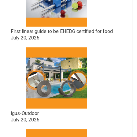
First linear guide to be EHEDG certified for food
July 20, 2026
igus-Outdoor
July 20, 2026