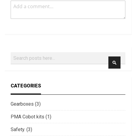
Search
SEARCH
CATEGORIES
Gearboxes (3)
PMA Cobot kits (1)
Safety. (3)