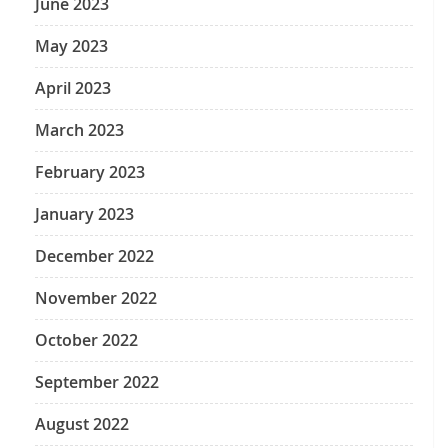
June 2023
May 2023
April 2023
March 2023
February 2023
January 2023
December 2022
November 2022
October 2022
September 2022
August 2022