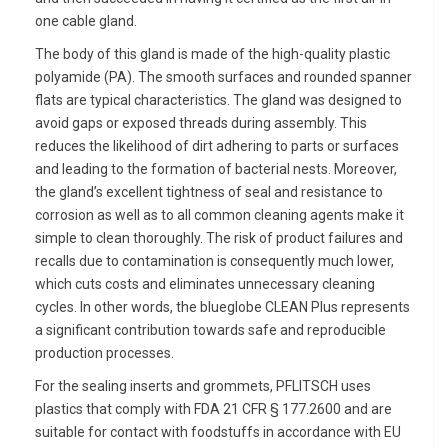
one cable gland.
The body of this gland is made of the high-quality plastic
polyamide (PA). The smooth surfaces and rounded spanner
flats are typical characteristics. The gland was designed to
avoid gaps or exposed threads during assembly. This
reduces the likelihood of dirt adhering to parts or surfaces
and leading to the formation of bacterial nests. Moreover,
the gland’s excellent tightness of seal and resistance to
corrosion as well as to all common cleaning agents make it
simple to clean thoroughly. The risk of product failures and
recalls due to contamination is consequently much lower,
which cuts costs and eliminates unnecessary cleaning
cycles. In other words, the blueglobe CLEAN Plus represents
a significant contribution towards safe and reproducible
production processes.
For the sealing inserts and grommets, PFLITSCH uses
plastics that comply with FDA 21 CFR § 177.2600 and are
suitable for contact with foodstuffs in accordance with EU