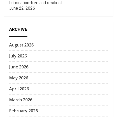
Lubrication-free and resilient
June 22, 2026
ARCHIVE
August 2026
July 2026
June 2026
May 2026
April 2026
March 2026
February 2026