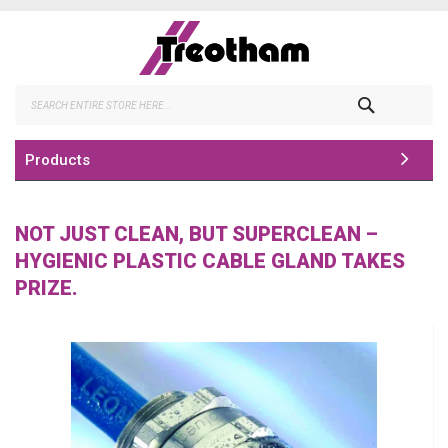
Skip
to
Content
Search
Products
NOT JUST CLEAN, BUT SUPERCLEAN –
HYGIENIC PLASTIC CABLE GLAND TAKES
PRIZE.