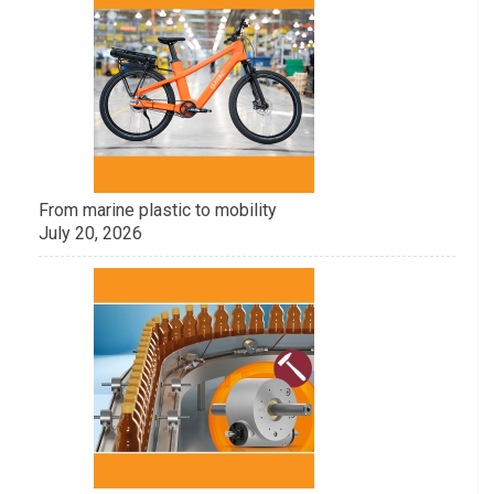
From marine plastic to mobility
July 20, 2026