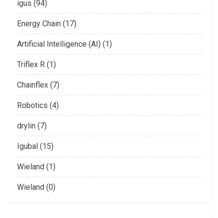
igus (94)
Energy Chain (17)
Artificial Intelligence (AI) (1)
Triflex R (1)
Chainflex (7)
Robotics (4)
drylin (7)
Igubal (15)
Wieland (1)
Wieland (0)