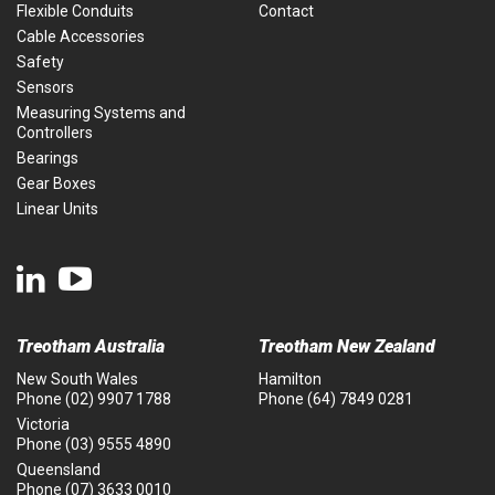
Flexible Conduits
Contact
Cable Accessories
Safety
Sensors
Measuring Systems and
Controllers
Bearings
Gear Boxes
Linear Units
Treotham Australia
Treotham New Zealand
New South Wales
Hamilton
Phone
(02) 9907 1788
Phone
(64) 7849 0281
Victoria
Phone
(03) 9555 4890
Queensland
Phone
(07) 3633 0010