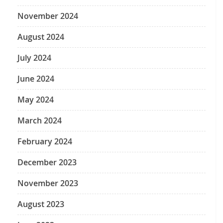
November 2024
August 2024
July 2024
June 2024
May 2024
March 2024
February 2024
December 2023
November 2023
August 2023