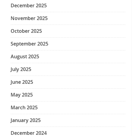
December 2025
November 2025
October 2025
September 2025
August 2025
July 2025
June 2025
May 2025
March 2025
January 2025
December 2024