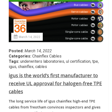
March 14, 2022
Posted:
March 14, 2022
Categories:
Chainflex Cables
Tags:
underwriters laboratories
,
ul certification
,
tpe
,
igus
,
chainflex
,
cables
igus is the world’s first manufacturer to
receive UL approval for halogen-free TPE
cables
The long service life of igus chainflex high-end TPE
cables from Treotham convinces inspectors and gives