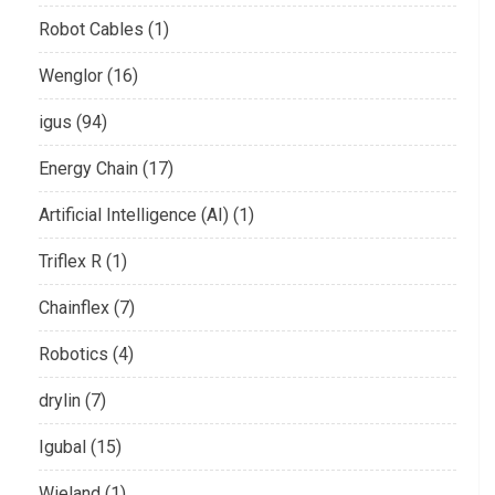
Robot Cables (1)
Wenglor (16)
igus (94)
Energy Chain (17)
Artificial Intelligence (AI) (1)
Triflex R (1)
Chainflex (7)
Robotics (4)
drylin (7)
Igubal (15)
Wieland (1)