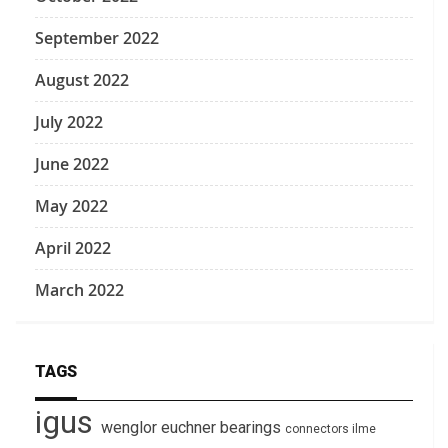
September 2022
August 2022
July 2022
June 2022
May 2022
April 2022
March 2022
TAGS
igus
wenglor
euchner
bearings
connectors
ilme