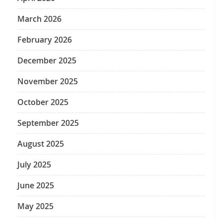
March 2026
February 2026
December 2025
November 2025
October 2025
September 2025
August 2025
July 2025
June 2025
May 2025