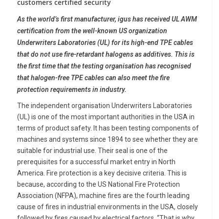
customers certified security
As the world’s first manufacturer, igus has received UL AWM
certification from the well-known US organization
Underwriters Laboratories (UL) for its high-end TPE cables
that do not use fire-retardant halogens as additives. This is
the first time that the testing organisation has recognised
that halogen-free TPE cables can also meet the fire
protection requirements in industry.
The independent organisation Underwriters Laboratories
(UL) is one of the most important authorities in the USA in
terms of product safety. It has been testing components of
machines and systems since 1894 to see whether they are
suitable for industrial use. Their seal is one of the
prerequisites for a successful market entry in North
America. Fire protection is a key decisive criteria. This is
because, according to the US National Fire Protection
Association (NFPA), machine fires are the fourth leading
cause of fires in industrial environments in the USA, closely
followed by fires caused by electrical factors. “That is why