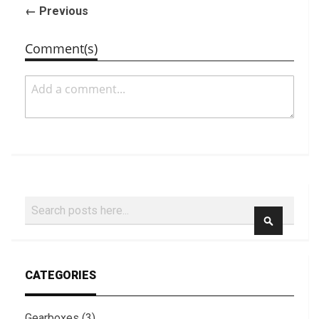
← Previous
Comment(s)
Search
SEARCH
CATEGORIES
Gearboxes (3)