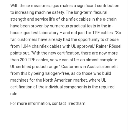
With these measures, igus makes a significant contribution
to increasing machine safety. The long-term flexural
strength and service life of chainflex cables in the e-chain
have been proven by numerous practical tests in the in-
house igus test laboratory – and not just for TPE cables. “So
far, customers have already had the opportunity to choose
from 1,044 chainflex cables with UL approval,” Rainer Rössel
points out. “With the new certification, there are now more
than 200 TPE cables, so we can offer an almost complete
UL certified product range.” Customers in Australia benefit
from this by being halogen-free, as do those who build
machines for the North American market, where UL
certification of the individual components is the required
rule.
For more information, contact Treotham.