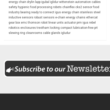
energy chain
drylin
lapp
igubal
iglidur
wittenstein
automation
cables
safety
hygienic
food processing
robots
chainflex
cks2
sensor
food
industry
bearing
ready to connect
igus energy chain
stainless steel
inductive sensors
robust
sensors
e-chain
energy chains
ethercat
gear box
emc
thomson
robot
linear units
actuator
prm
igus rebel
robotics
enclosures
treotham
locking
compact
lubrication-free
prt
slewing ring
cleanrooms
cable glands
igludur