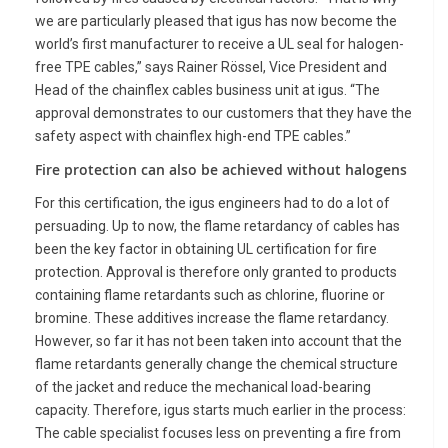
we are particularly pleased that igus has now become the
world’s first manufacturer to receive a UL seal for halogen-
free TPE cables,” says Rainer Rössel, Vice President and
Head of the chainflex cables business unit at igus. “The
approval demonstrates to our customers that they have the
safety aspect with chainflex high-end TPE cables.”
Fire protection can also be achieved without halogens
For this certification, the igus engineers had to do a lot of
persuading. Up to now, the flame retardancy of cables has
been the key factor in obtaining UL certification for fire
protection. Approval is therefore only granted to products
containing flame retardants such as chlorine, fluorine or
bromine. These additives increase the flame retardancy.
However, so far it has not been taken into account that the
flame retardants generally change the chemical structure
of the jacket and reduce the mechanical load-bearing
capacity. Therefore, igus starts much earlier in the process:
The cable specialist focuses less on preventing a fire from