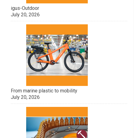
igus-Outdoor
July 20, 2026
From marine plastic to mobility
July 20, 2026