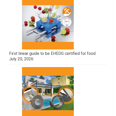
First linear guide to be EHEDG certified for food
July 20, 2026