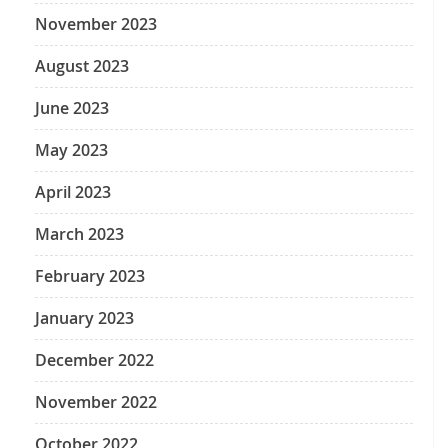
November 2023
August 2023
June 2023
May 2023
April 2023
March 2023
February 2023
January 2023
December 2022
November 2022
October 2022