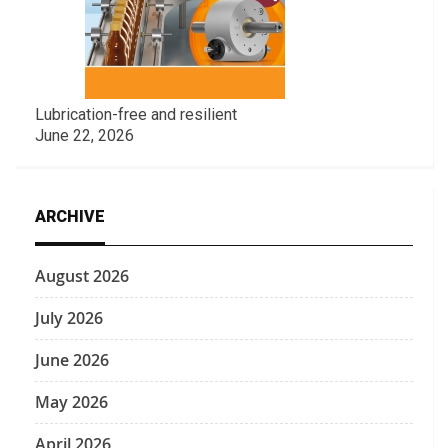
Lubrication-free and resilient
June 22, 2026
ARCHIVE
August 2026
July 2026
June 2026
May 2026
April 2026