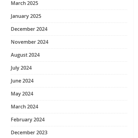
March 2025
January 2025
December 2024
November 2024
August 2024
July 2024
June 2024
May 2024
March 2024
February 2024
December 2023