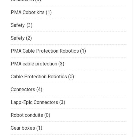
PMA Cobot kits (1)
Safety. (3)
Safety (2)
PMA Cable Protection Robotics (1)
PMA cable protection (3)
Cable Protection Robotics (0)
Connectors (4)
Lapp-Epic Connectors (3)
Robot conduits (0)
Gear boxes (1)