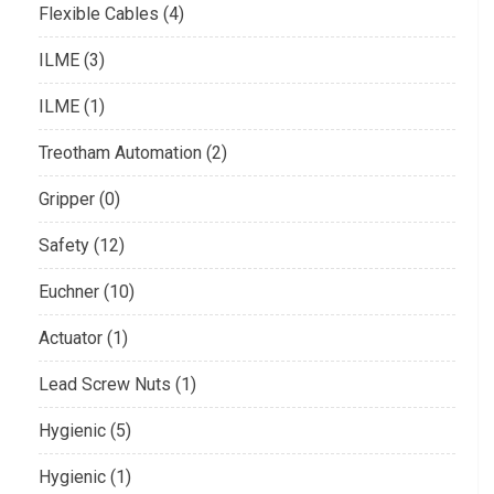
Flexible Cables (4)
ILME (3)
ILME (1)
Treotham Automation (2)
Gripper (0)
Safety (12)
Euchner (10)
Actuator (1)
Lead Screw Nuts (1)
Hygienic (5)
Hygienic (1)