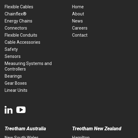
Flexible Cables
Home
Chainflex®
About
Energy Chains
News
Connectors
Careers
Flexible Conduits
Contact
Cable Accessories
Safety
Sensors
Measuring Systems and
Controllers
Bearings
Gear Boxes
Linear Units
Treotham Australia
Treotham New Zealand
New South Wales
Hamilton