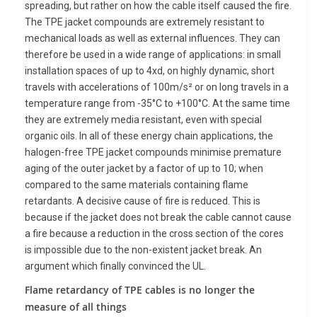
spreading, but rather on how the cable itself caused the fire.
The TPE jacket compounds are extremely resistant to
mechanical loads as well as external influences. They can
therefore be used in a wide range of applications: in small
installation spaces of up to 4xd, on highly dynamic, short
travels with accelerations of 100m/s² or on long travels in a
temperature range from -35°C to +100°C. At the same time
they are extremely media resistant, even with special
organic oils. In all of these energy chain applications, the
halogen-free TPE jacket compounds minimise premature
aging of the outer jacket by a factor of up to 10; when
compared to the same materials containing flame
retardants. A decisive cause of fire is reduced. This is
because if the jacket does not break the cable cannot cause
a fire because a reduction in the cross section of the cores
is impossible due to the non-existent jacket break. An
argument which finally convinced the UL.
Flame retardancy of TPE cables is no longer the
measure of all things