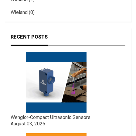
Wieland (0)
RECENT POSTS
Wenglor-Compact Ultrasonic Sensors
August 03, 2026